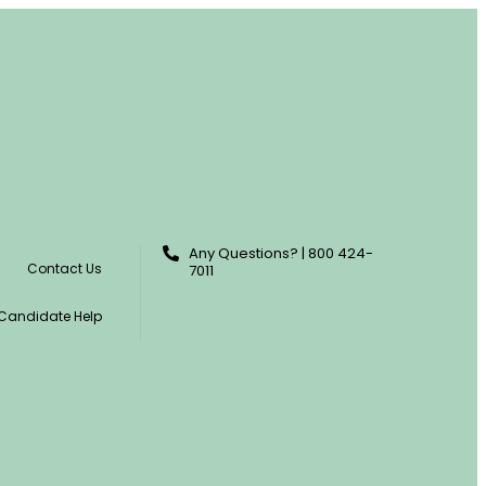
Any Questions? | 800 424-
Contact Us
7011
Candidate Help