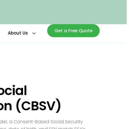
Get a Free Quote
About Us
cial
ion (CBSV)
lder, a Consent-Based Social Security