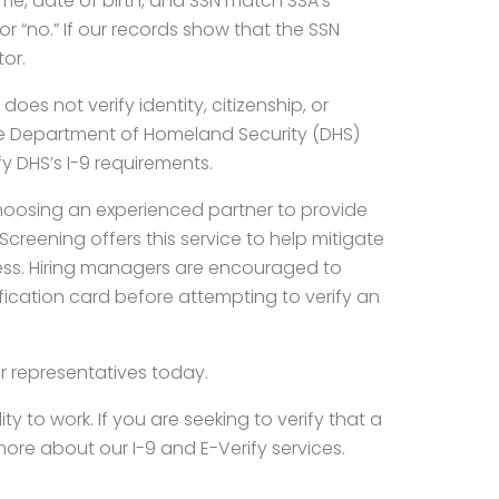
name, date of birth, and SSN match SSA’s
or “no.” If our records show that the SSN
tor.
es not verify identity, citizenship, or
 the Department of Homeland Security (DHS)
fy DHS’s I-9 requirements.
hoosing an experienced partner to provide
creening offers this service to help mitigate
cess. Hiring managers are encouraged to
fication card before attempting to verify an
r representatives today.
ty to work. If you are seeking to verify that a
n more about our I-9 and E-Verify services.