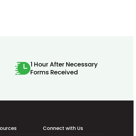
1 Hour After Necessary
Forms Received
ources
Connect with Us