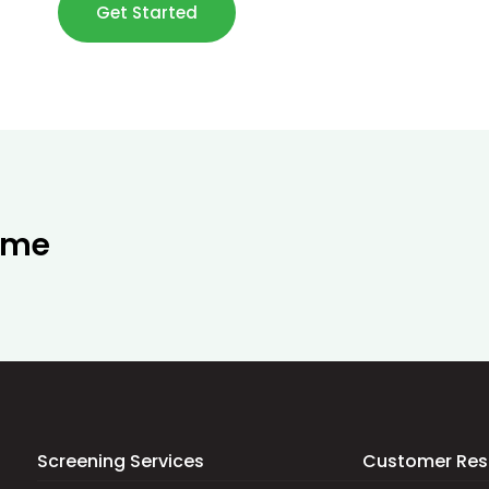
Get Started
ime
Screening Services
Customer Res