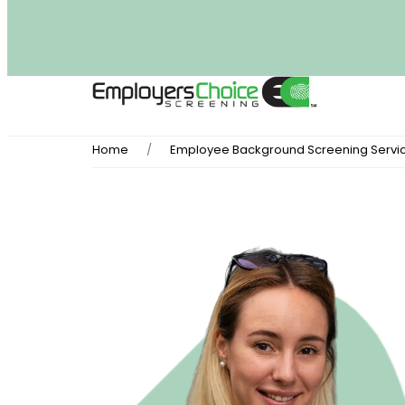
Home
Employee Background Screening Servi