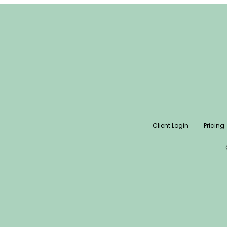
Client Login
Pricing