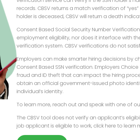
verification service can verify if the SSN holder’s 
records. CBSV returns a match verification of “yes” 
holder is deceased, CBSV will return a death indica
Consent Based Social Security Number Verification do
employment eligibility, nor does it interface with
verification system. CBSV verifications do not satis
Employers can make smarter hiring decisions by c
Consent Based SSN verification. Employers Choice S
fraud and ID theft that can impact the hiring pro
obtain an official government-issued photo identi
individual’s identity.
To learn more, reach out and speak with one of ou
The CBSV tool does not verify an applicant’s eligibili
job applicant is eligible to work, click here to lear