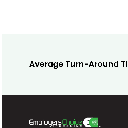
Average Turn-Around T