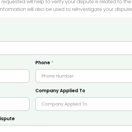
 requested will help to verify your dispute is related to t
information will also be used to reinvestigate your dispute
Phone
*
Company Applied To
dispute