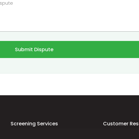
Submit Dispute
Screening Services
Customer Res