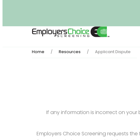
Home
Resources
Applicant Dispute
If any information is incorrect on you
Employers Choice Screening requests the f