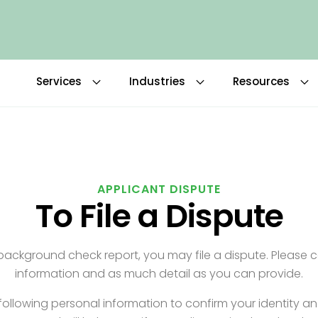
Services
Industries
Resources
APPLICANT DISPUTE
To File a Dispute
r background check report, you may file a dispute. Please 
information and as much detail as you can provide.
ollowing personal information to confirm your identity a