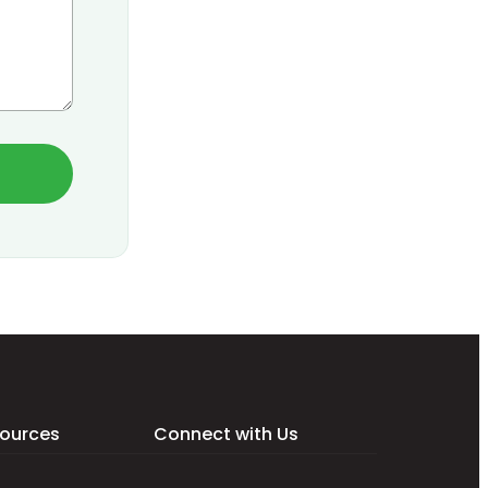
ources
Connect with Us