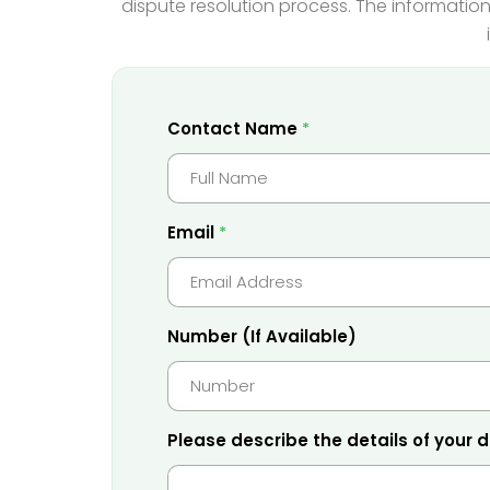
dispute resolution process. The information
C
Contact Name
*
o
n
t
a
c
t
Email
*
o
f
*
P
h
o
n
Number (If Available)
e
Please describe the details of your 