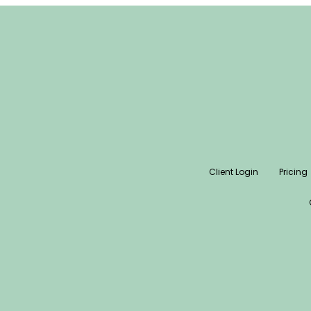
Client Login
Pricing