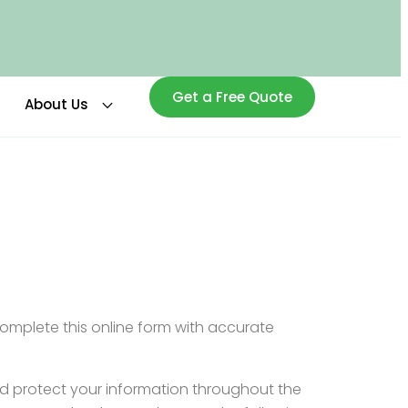
Get a Free Quote
About Us
complete this online form with accurate
nd protect your information throughout the