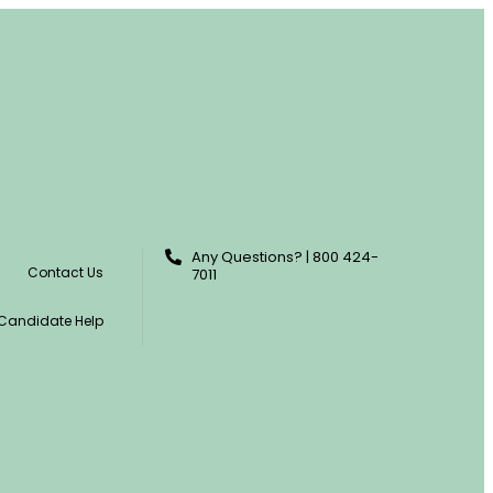
Any Questions? | 800 424-
Contact Us
7011
Candidate Help