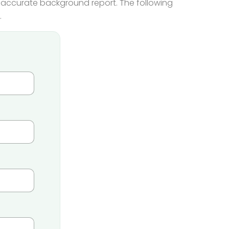
he accurate background report. The following
.