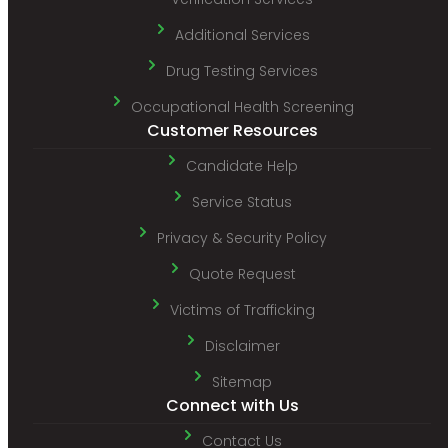
Additional Services
Drug Testing Services
Occupational Health Screening
Customer Resources
Candidate Help
Service Status
Privacy & Security Policy
Quote Request
Victims of Trafficking
Disclaimer
Sitemap
Connect with Us
Contact Us