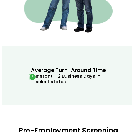
Average Turn-Around Time
Instant – 2 Business Days in
select states
Pre-Employment Screening