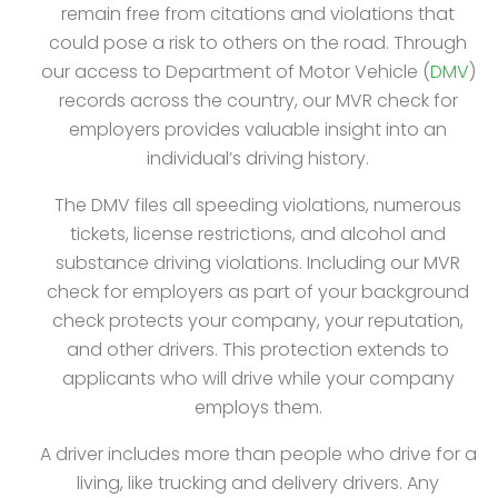
remain free from citations and violations that
could pose a risk to others on the road. Through
our access to Department of Motor Vehicle (
DMV
)
records across the country, our MVR check for
employers provides valuable insight into an
individual’s driving history.
The DMV files all speeding violations, numerous
tickets, license restrictions, and alcohol and
substance driving violations. Including our MVR
check for employers as part of your background
check protects your company, your reputation,
and other drivers. This protection extends to
applicants who will drive while your company
employs them.
A driver includes more than people who drive for a
living, like trucking and delivery drivers. Any