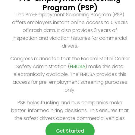
Program (PSP)
The Pre-Employment Screening Program (PSP)
offers employers instant online access to 5 years
of crash data. It also provides 3 years of
inspection and violation histories for commercial
drivers.
Congress mandated that the Federal Motor Carrier
Safety Administration (
FMCSA
) make this data
electronically available. The FMCSA provides this
access for pre-employment screening purposes
only.
PSP helps trucking and bus companies make
better-informed hiring decisions. This ensures that
the safest drivers operate commercial vehicles.
Get Started