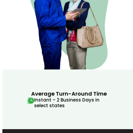
Average Turn-Around Time
Instant – 2 Business Days in
select states