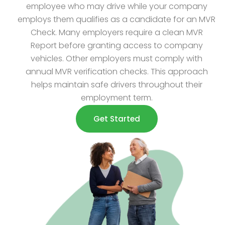
employee who may drive while your company
employs them qualifies as a candidate for an MVR
Check. Many employers require a clean MVR
Report before granting access to company
vehicles. Other employers must comply with
annual MVR verification checks. This approach
helps maintain safe drivers throughout their
employment term.
Get Started