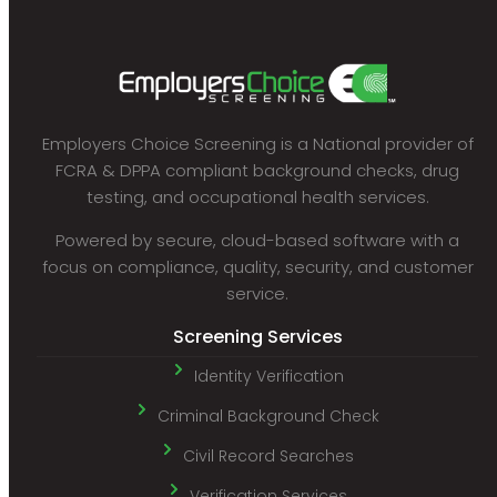
Employers Choice Screening is a National provider of
FCRA & DPPA compliant background checks, drug
testing, and occupational health services.
Powered by secure, cloud-based software with a
focus on compliance, quality, security, and customer
service.
Screening Services
Identity Verification
Criminal Background Check
Civil Record Searches
Verification Services