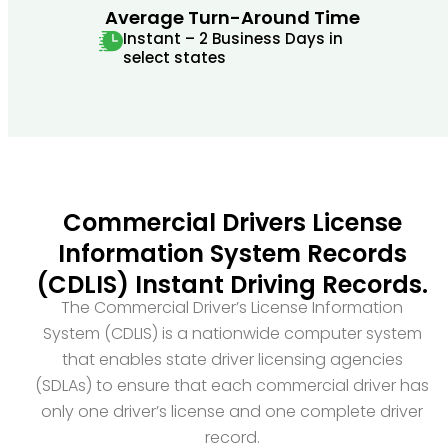
Average Turn-Around Time
Instant – 2 Business Days in
select states
Commercial Drivers License
Information System Records
(CDLIS) Instant Driving Records.
The Commercial Driver’s License Information
System (CDLIS) is a nationwide computer system
that enables state driver licensing agencies
(SDLAs) to ensure that each commercial driver has
only one driver’s license and one complete driver
record.