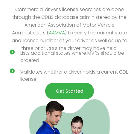
Commercial driver’s license searches are done
through the CDLIS database administered by the
American Association of Motor Vehicle
Administrators (
AAMVA
) to verify the current state
and license number of your driver as well as up to
three prior CDLs the driver may have held.
Lists additional states where MVRs should be
ordered
Validates whether a driver holds a current CDL
license
Get Started