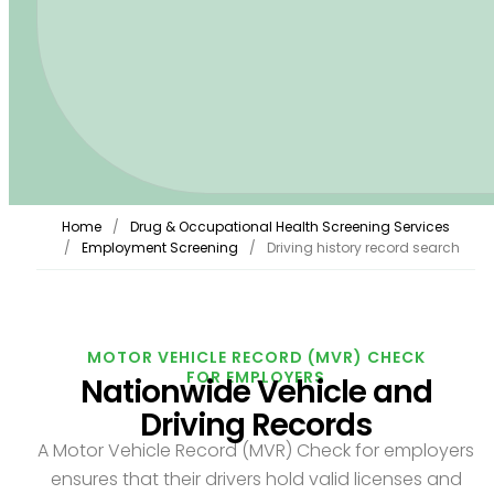
Home
Drug & Occupational Health Screening Services
Employment Screening
Driving history record search
MOTOR VEHICLE RECORD (MVR) CHECK
FOR EMPLOYERS
Nationwide Vehicle and
Driving Records
A Motor Vehicle Record (MVR) Check for employers
ensures that their drivers hold valid licenses and