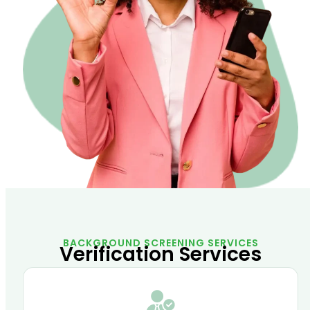
BACKGROUND SCREENING SERVICES
Verification Services