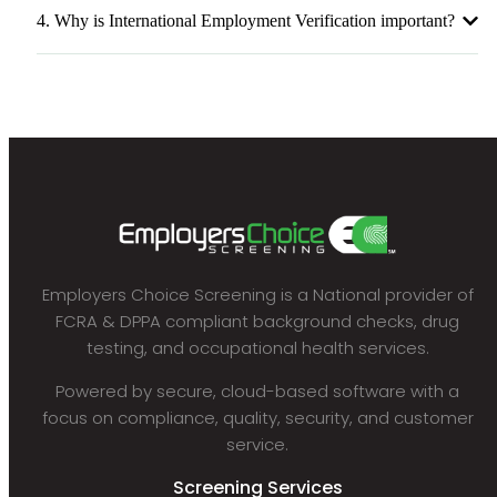
4. Why is International Employment Verification important?
Employers Choice Screening is a National provider of
FCRA & DPPA compliant background checks, drug
testing, and occupational health services.
Powered by secure, cloud-based software with a
focus on compliance, quality, security, and customer
service.
Screening Services