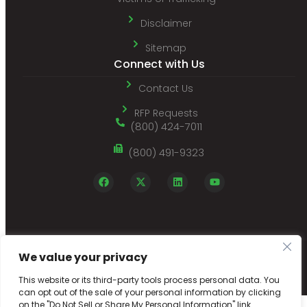
Disclaimer
Sitemap
Connect with Us
Contact Us
RFP Requests
(800) 424-7011
(800) 491-9323
We value your privacy
© 2026 Employers Choice Screening | Employment Background Screening
Company with Online Employee Record Reporting |
Designed by Netpaths
This website or its third-party tools process personal data. You
can opt out of the sale of your personal information by clicking
on the "Do Not Sell or Share My Personal Information" link.