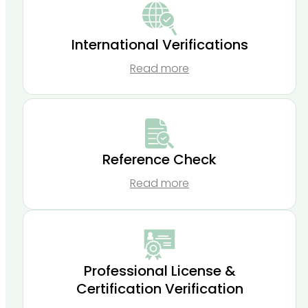
International Verifications
Read more
Reference Check
Read more
Professional License &
Certification Verification