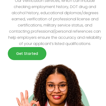
Our Verification Services, which can include
checking employment history, DOT drug and
alcohol history, educational diplomas/degrees
earned, verification of professional license and
certifications, military service status, and
contacting professional/personal references can
help employers ensure the accuracy and reliability
of your applicant’s listed qualifications.
Get Started