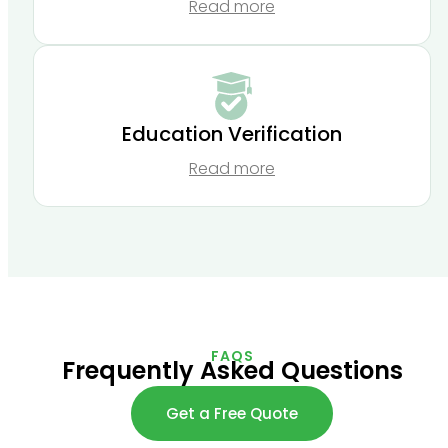
Read more
Education Verification
Read more
FAQS
Frequently Asked Questions
Get a Free Quote