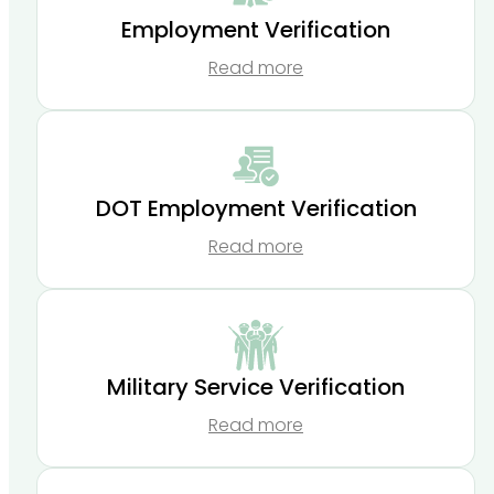
Employment Verification
Read more
DOT Employment Verification
Read more
Military Service Verification
Read more