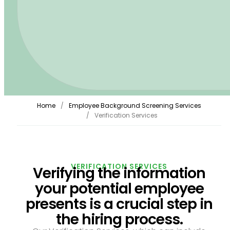
Home
Employee Background Screening Services
Verification Services
VERIFICATION SERVICES
Verifying the information
your potential employee
presents is a crucial step in
the hiring process.