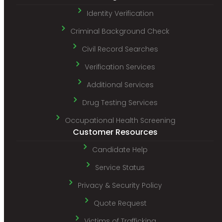
Identity Verification
Criminal Background Check
Civil Record Searches
Verification Services
Additional Services
Drug Testing Services
Occupational Health Screening
Customer Resources
Candidate Help
Service Status
Privacy & Security Policy
Quote Request
Victims of Trafficking