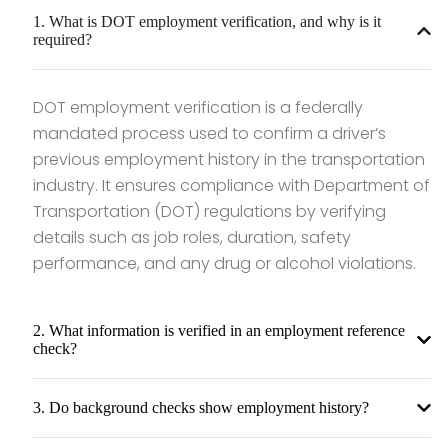
1. What is DOT employment verification, and why is it
required?
DOT employment verification is a federally
mandated process used to confirm a driver’s
previous employment history in the transportation
industry. It ensures compliance with Department of
Transportation (DOT) regulations by verifying
details such as job roles, duration, safety
performance, and any drug or alcohol violations.
2. What information is verified in an employment reference
check?
3. Do background checks show employment history?