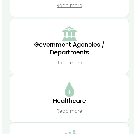
Read more
Government Agencies /
Departments
Read more
Healthcare
Read more