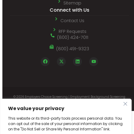
Sitemap
Connect with Us
Contact Us
RFP Requests
(800) 424-7011
(800) 491-9323
© 2026 Employers Choice Screening | Employment Background Screening
Company with Online Employee Record Reporting |
Designed by Netpaths
We value your privacy
This website or its third-party tools process personal data. You
can opt out of the sale of your personal information by clicking
on the "Do Not Sell or Share My Personal Information" link.