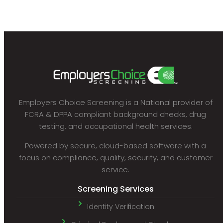
Employers Choice Screening is a National provider of
FCRA & DPPA compliant background checks, drug
testing, and occupational health services.
Powered by secure, cloud-based software with a
focus on compliance, quality, security, and customer
service.
Screening Services
Identity Verification