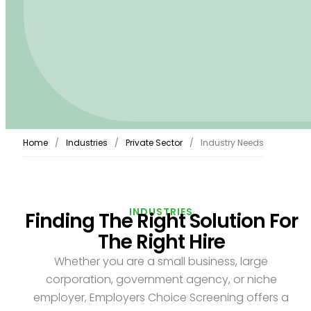
Home
Industries
Private Sector
Industry Needs
INDUSTRIES
Finding The Right Solution For
The Right Hire
Whether you are a small business, large
corporation, government agency, or niche
employer, Employers Choice Screening offers a