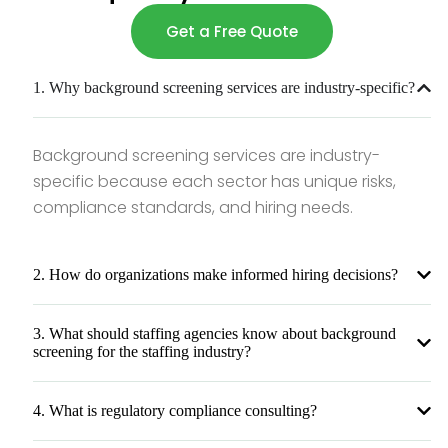
Get a Free Quote
1. Why background screening services are industry-specific?
Background screening services are industry-
specific because each sector has unique risks,
compliance standards, and hiring needs.
2. How do organizations make informed hiring decisions?
3. What should staffing agencies know about background
screening for the staffing industry?
4. What is regulatory compliance consulting?