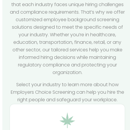
that each industry faces unique hiring challenges
and compliance requirements. That’s why we offer
customized employee background screening
solutions designed to meet the specific needs of
your industry. Whether you’re in healthcare,
education, transportation, finance, retail, or any
other sector, our tailored services help you make
informed hiring decisions while maintaining
regulatory compliance and protecting your
organization.
Select your industry to learn more about how
Employers Choice Screening can help you hire the
right people and safeguard your workplace.