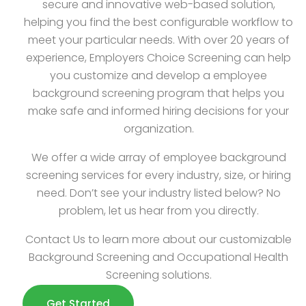
secure and innovative web-based solution,
helping you find the best configurable workflow to
meet your particular needs. With over 20 years of
experience, Employers Choice Screening can help
you customize and develop a employee
background screening program that helps you
make safe and informed hiring decisions for your
organization.
We offer a wide array of employee background
screening services for every industry, size, or hiring
need. Don’t see your industry listed below? No
problem, let us hear from you directly.
Contact Us to learn more about our customizable
Background Screening and Occupational Health
Screening solutions.
Get Started