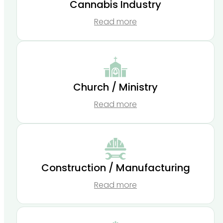
Cannabis Industry
Read more
Church / Ministry
Read more
Construction / Manufacturing
Read more