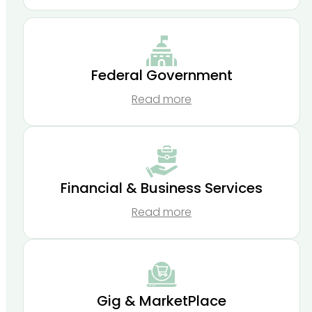
Federal Government
Read more
Financial & Business Services
Read more
Gig & MarketPlace