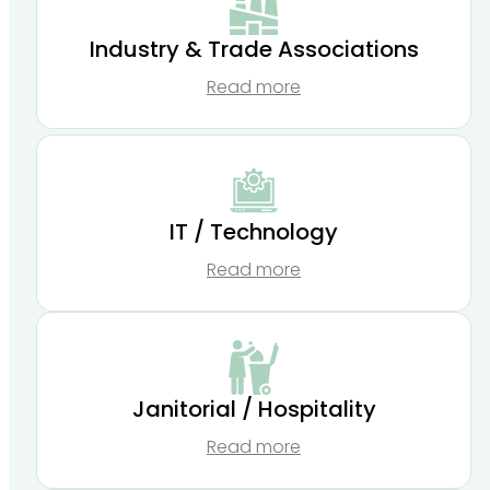
Industry & Trade Associations
Read more
IT / Technology
Read more
Janitorial / Hospitality
Read more