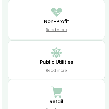
Non-Profit
Read more
Public Utilities
Read more
Retail