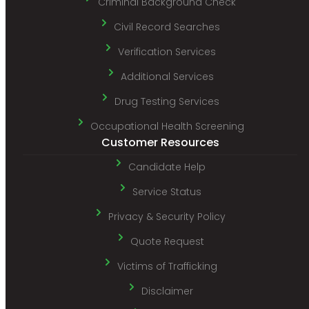
Criminal Background Check
Civil Record Searches
Verification Services
Additional Services
Drug Testing Services
Occupational Health Screening
Customer Resources
Candidate Help
Service Status
Privacy & Security Policy
Quote Request
Victims of Trafficking
Disclaimer