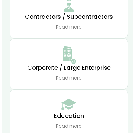
Contractors / Subcontractors
Read more
Corporate / Large Enterprise
Read more
Education
Read more