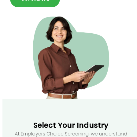
Select Your Industry
At Employers Choice Screening, we understand