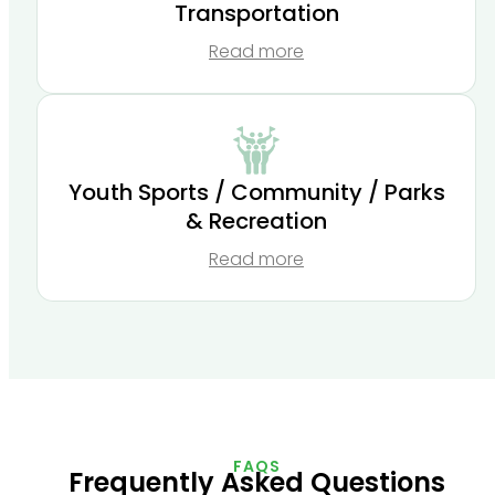
Transportation
Read more
Youth Sports / Community / Parks
& Recreation
Read more
FAQS
Frequently Asked Questions