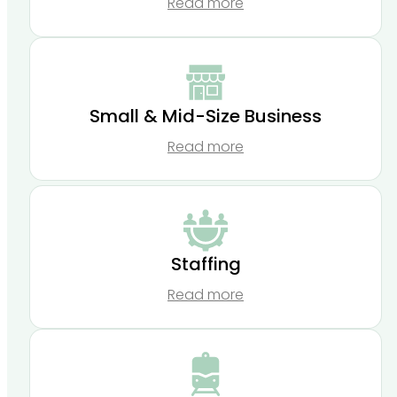
Read more
Small & Mid-Size Business
Read more
Staffing
Read more