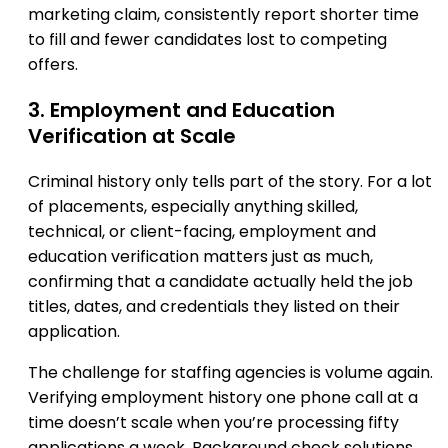
marketing claim, consistently report shorter time
to fill and fewer candidates lost to competing
offers.
3. Employment and Education
Verification at Scale
Criminal history only tells part of the story. For a lot
of placements, especially anything skilled,
technical, or client-facing, employment and
education verification matters just as much,
confirming that a candidate actually held the job
titles, dates, and credentials they listed on their
application.
The challenge for staffing agencies is volume again.
Verifying employment history one phone call at a
time doesn’t scale when you’re processing fifty
applications a week. Background check solutions