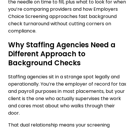
the needle on time to fill, plus what to look for when
you’re comparing providers and how Employers
Choice Screening approaches fast background
check turnaround without cutting corners on
compliance.
Why Staffing Agencies Need a
Different Approach to
Background Checks
Staffing agencies sit in a strange spot legally and
operationally. You’re the employer of record for tax
and payroll purposes in most placements, but your
client is the one who actually supervises the work
and cares most about who walks through their
door.
That dual relationship means your screening