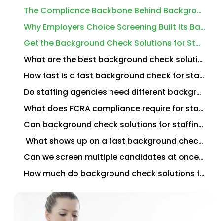
The Compliance Backbone Behind Background Check Solutions for Staffing Agencies
Why Employers Choice Screening Built Its Background Check Solutions for Staffing Agencies Around Speed
Get the Background Check Solutions for Staffing Agencies Your Hiring Speed Demands
What are the best background check solutions for staffing agencies?
How fast is a fast background check for staffing placements?
Do staffing agencies need different background checks than direct employers?
What does FCRA compliance require for staffing agency background checks?
Can background check solutions for staffing agencies integrate with our ATS or VMS?
What shows up on a fast background check for a temp worker?
Can we screen multiple candidates at once for the same job order?
How much do background check solutions for staffing agencies typically cost?