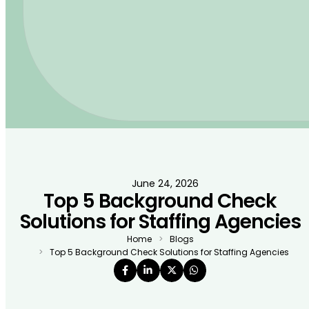
June 24, 2026
Top 5 Background Check
Solutions for Staffing Agencies
Home
Blogs
Top 5 Background Check Solutions for Staffing Agencies