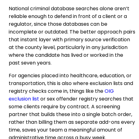
National criminal database searches alone aren’t
reliable enough to defend in front of a client or a
regulator, since those databases can be
incomplete or outdated. The better approach pairs
that instant layer with primary source verification
at the county level, particularly in any jurisdiction
where the candidate has lived or worked in the
past seven years.
For agencies placed into healthcare, education, or
transportation, this is also where exclusion lists and
registry checks come in, things like the
OIG
exclusion list
or sex offender registry searches that
some clients require by contract. A screening
partner that builds these into a single batch order,
rather than billing them as separate add-ons every
time, saves your team a meaningful amount of
administrative time across a busy week.