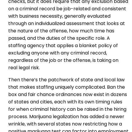
checks, but it does require that any exclusion based
on a criminal record be job-related and consistent
with business necessity, generally evaluated
through an individualized assessment that looks at
the nature of the offense, how much time has
passed, and the duties of the specific role. A
staffing agency that applies a blanket policy of
excluding anyone with any criminal record,
regardless of the job or the offense, is taking on
real legal risk.
Then there’s the patchwork of state and local law
that makes staffing uniquely complicated. Ban the
box and fair chance ordinances now exist in dozens
of states and cities, each with its own timing rules
for when criminal history can be raised in the hiring
process. Marijuana legalization has added a newer
wrinkle, with several states now restricting how a
positive marijuana test can factor into employment