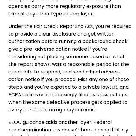
agencies carry more regulatory exposure than
almost any other type of employer.
Under the Fair Credit Reporting Act, you’re required
to provide a clear disclosure and get written
authorization before running a background check,
give a pre-adverse action notice if you’re
considering not placing someone based on what
the report shows, wait a reasonable period for the
candidate to respond, and send a final adverse
action notice if you proceed. Miss any one of those
steps, and you’re exposed to a private lawsuit, and
FCRA claims are increasingly filed as class actions
when the same defective process gets applied to
every candidate an agency screens.
EEOC guidance adds another layer. Federal
nondiscrimination law doesn’t ban criminal history