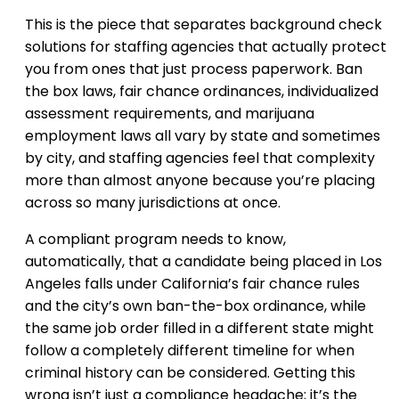
This is the piece that separates background check
solutions for staffing agencies that actually protect
you from ones that just process paperwork. Ban
the box laws, fair chance ordinances, individualized
assessment requirements, and marijuana
employment laws all vary by state and sometimes
by city, and staffing agencies feel that complexity
more than almost anyone because you’re placing
across so many jurisdictions at once.
A compliant program needs to know,
automatically, that a candidate being placed in Los
Angeles falls under California’s fair chance rules
and the city’s own ban-the-box ordinance, while
the same job order filled in a different state might
follow a completely different timeline for when
criminal history can be considered. Getting this
wrong isn’t just a compliance headache; it’s the