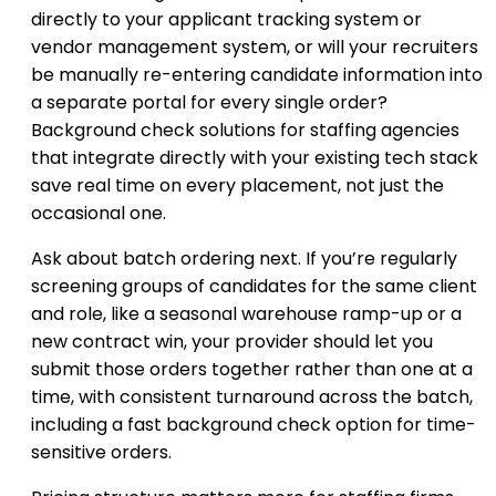
directly to your applicant tracking system or
vendor management system, or will your recruiters
be manually re-entering candidate information into
a separate portal for every single order?
Background check solutions for staffing agencies
that integrate directly with your existing tech stack
save real time on every placement, not just the
occasional one.
Ask about batch ordering next. If you’re regularly
screening groups of candidates for the same client
and role, like a seasonal warehouse ramp-up or a
new contract win, your provider should let you
submit those orders together rather than one at a
time, with consistent turnaround across the batch,
including a fast background check option for time-
sensitive orders.