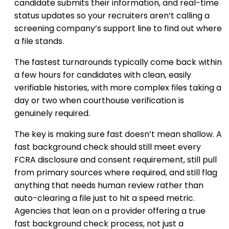
candidate submits their information, and real-time
status updates so your recruiters aren’t calling a
screening company’s support line to find out where
a file stands.
The fastest turnarounds typically come back within
a few hours for candidates with clean, easily
verifiable histories, with more complex files taking a
day or two when courthouse verification is
genuinely required.
The key is making sure fast doesn’t mean shallow. A
fast background check should still meet every
FCRA disclosure and consent requirement, still pull
from primary sources where required, and still flag
anything that needs human review rather than
auto-clearing a file just to hit a speed metric.
Agencies that lean on a provider offering a true
fast background check process, not just a