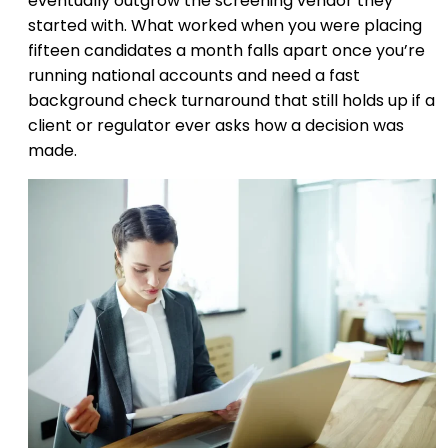
eventually outgrow the screening vendor they
started with. What worked when you were placing
fifteen candidates a month falls apart once you’re
running national accounts and need a fast
background check turnaround that still holds up if a
client or regulator ever asks how a decision was
made.