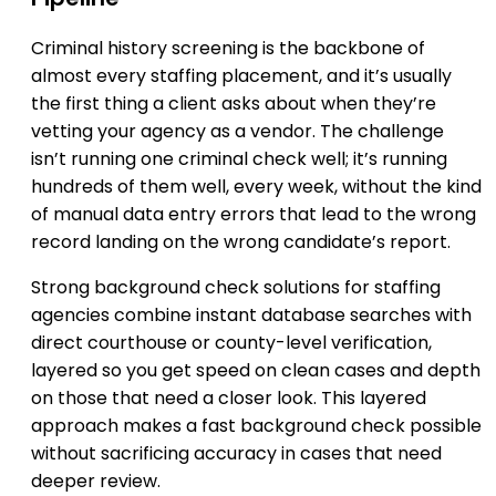
Criminal history screening is the backbone of
almost every staffing placement, and it’s usually
the first thing a client asks about when they’re
vetting your agency as a vendor. The challenge
isn’t running one criminal check well; it’s running
hundreds of them well, every week, without the kind
of manual data entry errors that lead to the wrong
record landing on the wrong candidate’s report.
Strong background check solutions for staffing
agencies combine instant database searches with
direct courthouse or county-level verification,
layered so you get speed on clean cases and depth
on those that need a closer look. This layered
approach makes a fast background check possible
without sacrificing accuracy in cases that need
deeper review.