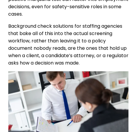
decisions, even for safety-sensitive roles in some
cases.
Background check solutions for staffing agencies
that bake all of this into the actual screening
workflow, rather than leaving it to a policy
document nobody reads, are the ones that hold up
when a client, a candidate’s attorney, or a regulator
asks how a decision was made.