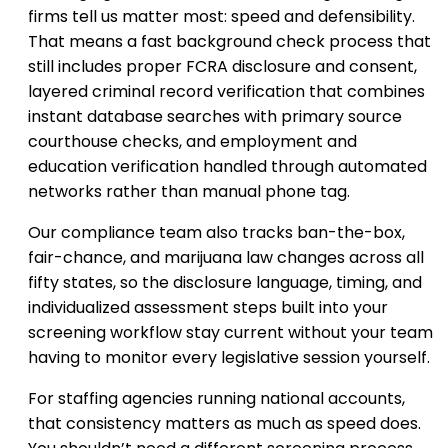
firms tell us matter most: speed and defensibility.
That means a fast background check process that
still includes proper FCRA disclosure and consent,
layered criminal record verification that combines
instant database searches with primary source
courthouse checks, and employment and
education verification handled through automated
networks rather than manual phone tag.
Our compliance team also tracks ban-the-box,
fair-chance, and marijuana law changes across all
fifty states, so the disclosure language, timing, and
individualized assessment steps built into your
screening workflow stay current without your team
having to monitor every legislative session yourself.
For staffing agencies running national accounts,
that consistency matters as much as speed does.