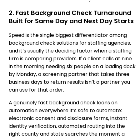
2. Fast Background Check Turnaround
Built for Same Day and Next Day Starts
Speed is the single biggest differentiator among
background check solutions for staffing agencies,
and it’s usually the deciding factor when a staffing
firm is comparing providers. If a client calls at nine
in the morning needing six people on a loading dock
by Monday, a screening partner that takes three
business days to return results isn’t a partner you
can use for that order.
A genuinely fast background check leans on
automation everywhere it’s safe to automate:
electronic consent and disclosure forms, instant
identity verification, automated routing into the
right county and state searches the moment a