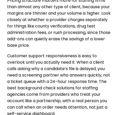
Pricing structure matters more for staffing firms
than almost any other type of client, because your
margins are thinner and your volume is higher. Look
closely at whether a provider charges separately
for things like county verifications, drug test
administration fees, or rush processing, since those
add-ons can quietly erase the savings of a lower
base price.
Customer support responsiveness is easy to
overlook until you actually need it. When a client
calls asking why a candidate’s file is delayed, you
need a screening partner who answers quickly, not
a ticket queue with a 24-hour response time. The
best background check solutions for staffing
agencies come from providers who treat your
account like a partnership, with a real person you
can call when an order needs attention, not just a
self-service dashboard.