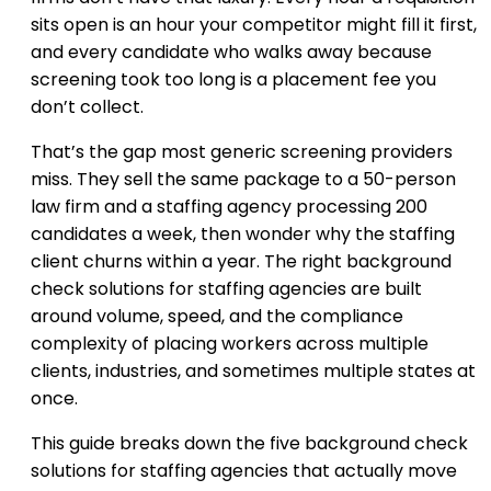
sits open is an hour your competitor might fill it first,
and every candidate who walks away because
screening took too long is a placement fee you
don’t collect.
That’s the gap most generic screening providers
miss. They sell the same package to a 50-person
law firm and a staffing agency processing 200
candidates a week, then wonder why the staffing
client churns within a year. The right background
check solutions for staffing agencies are built
around volume, speed, and the compliance
complexity of placing workers across multiple
clients, industries, and sometimes multiple states at
once.
This guide breaks down the five background check
solutions for staffing agencies that actually move