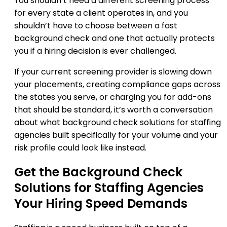
You shouldn’t need a different screening process
for every state a client operates in, and you
shouldn’t have to choose between a fast
background check and one that actually protects
you if a hiring decision is ever challenged.
If your current screening provider is slowing down
your placements, creating compliance gaps across
the states you serve, or charging you for add-ons
that should be standard, it’s worth a conversation
about what background check solutions for staffing
agencies built specifically for your volume and your
risk profile could look like instead.
Get the Background Check
Solutions for Staffing Agencies
Your Hiring Speed Demands