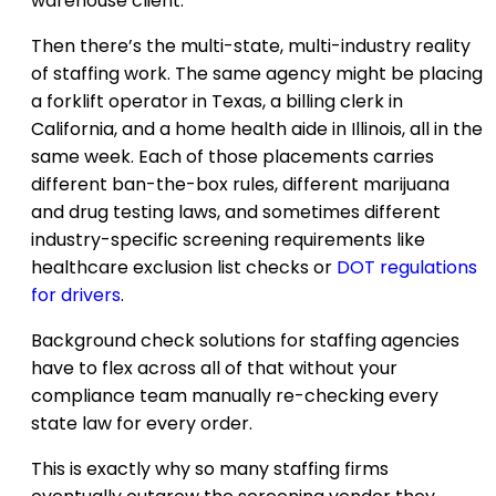
warehouse client.
Then there’s the multi-state, multi-industry reality
of staffing work. The same agency might be placing
a forklift operator in Texas, a billing clerk in
California, and a home health aide in Illinois, all in the
same week. Each of those placements carries
different ban-the-box rules, different marijuana
and drug testing laws, and sometimes different
industry-specific screening requirements like
healthcare exclusion list checks or
DOT regulations
for drivers
.
Background check solutions for staffing agencies
have to flex across all of that without your
compliance team manually re-checking every
state law for every order.
This is exactly why so many staffing firms