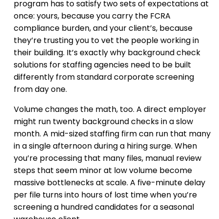
program has to satisfy two sets of expectations at
once: yours, because you carry the FCRA
compliance burden, and your client’s, because
they’re trusting you to vet the people working in
their building. It’s exactly why background check
solutions for staffing agencies need to be built
differently from standard corporate screening
from day one.
Volume changes the math, too. A direct employer
might run twenty background checks in a slow
month. A mid-sized staffing firm can run that many
in a single afternoon during a hiring surge. When
you’re processing that many files, manual review
steps that seem minor at low volume become
massive bottlenecks at scale. A five-minute delay
per file turns into hours of lost time when you’re
screening a hundred candidates for a seasonal