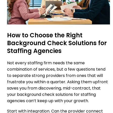
How to Choose the Right
Background Check Solutions for
Staffing Agencies
Not every staffing firm needs the same
combination of services, but a few questions tend
to separate strong providers from ones that will
frustrate you within a quarter. Asking them upfront
saves you from discovering, mid-contract, that
your background check solutions for staffing
agencies can’t keep up with your growth.
Start with integration. Can the provider connect