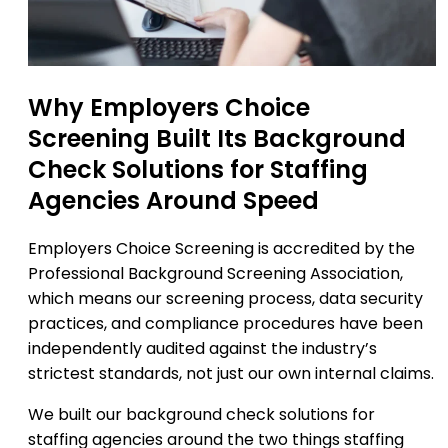
Why Employers Choice
Screening Built Its Background
Check Solutions for Staffing
Agencies Around Speed
Employers Choice Screening is accredited by the
Professional Background Screening Association,
which means our screening process, data security
practices, and compliance procedures have been
independently audited against the industry’s
strictest standards, not just our own internal claims.
We built our background check solutions for
staffing agencies around the two things staffing