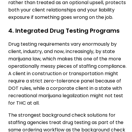
rather than treated as an optional upsell, protects
both your client relationships and your liability
exposure if something goes wrong on the job.
4. Integrated Drug Testing Programs
Drug testing requirements vary enormously by
client, industry, and now, increasingly, by state
marijuana law, which makes this one of the more
operationally messy pieces of staffing compliance.
A client in construction or transportation might
require a strict zero-tolerance panel because of
DOT rules, while a corporate client in a state with
recreational marijuana legalization might not test
for THC at all.
The strongest background check solutions for
staffing agencies treat drug testing as part of the
same ordering workflow as the background check