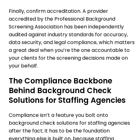
Finally, confirm accreditation. A provider
accredited by the Professional Background
Screening Association has been independently
audited against industry standards for accuracy,
data security, and legal compliance, which matters
a great deal when you’re the one accountable to
your clients for the screening decisions made on
your behalf.
The Compliance Backbone
Behind Background Check
Solutions for Staffing Agencies
Compliance isn’t a feature you bolt onto
background check solutions for staffing agencies
after the fact; it has to be the foundation
everything else is built on, because staffing