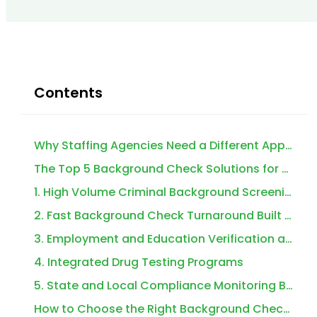
Contents
Why Staffing Agencies Need a Different Approach to Background Checks
The Top 5 Background Check Solutions for Staffing Agencies
1. High Volume Criminal Background Screening That Doesn’t Bottleneck Your Pipeline
2. Fast Background Check Turnaround Built for Same Day and Next Day Starts
3. Employment and Education Verification at Scale
4. Integrated Drug Testing Programs
5. State and Local Compliance Monitoring Built Into the Workflow
How to Choose the Right Background Check Solutions for Staffing Agencies