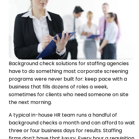
Background check solutions for staffing agencies
have to do something most corporate screening
programs were never built for: keep pace with a
business that fills dozens of roles a week,
sometimes for clients who need someone on site
the next morning.
A typical in-house HR team runs a handful of
background checks a month and can afford to wait
three or four business days for results. Staffing
firms don’t have that luxury. Every hour a requisition