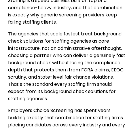
Staffing is a speed business built on top of a
compliance-heavy industry, and that combination
is exactly why generic screening providers keep
failing staffing clients.
The agencies that scale fastest treat background
check solutions for staffing agencies as core
infrastructure, not an administrative afterthought,
choosing a partner who can deliver a genuinely fast
background check without losing the compliance
depth that protects them from FCRA claims, EEOC
scrutiny, and state-level fair chance violations.
That’s the standard every staffing firm should
expect from its background check solutions for
staffing agencies.
Employers Choice Screening has spent years
building exactly that combination for staffing firms
placing candidates across every industry and every