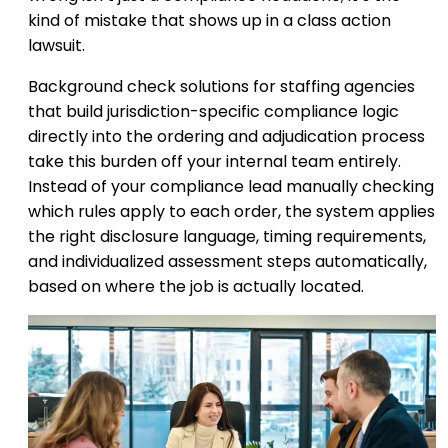
kind of mistake that shows up in a class action
lawsuit.
Background check solutions for staffing agencies
that build jurisdiction-specific compliance logic
directly into the ordering and adjudication process
take this burden off your internal team entirely.
Instead of your compliance lead manually checking
which rules apply to each order, the system applies
the right disclosure language, timing requirements,
and individualized assessment steps automatically,
based on where the job is actually located.