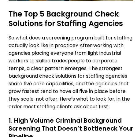
The Top 5 Background Check
Solutions for Staffing Agencies
So what does a screening program built for staffing
actually look like in practice? After working with
agencies placing everyone from light industrial
workers to skilled tradespeople to corporate
temps, a clear pattern emerges. The strongest
background check solutions for staffing agencies
share five core capabilities, and the agencies that
grow fastest tend to have all five in place before
they scale, not after. Here’s what to look for, in the
order most staffing clients ask about first.
1. High Volume Criminal Background
Screening That Doesn’t Bottleneck Your
Pipeline