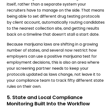
itself, rather than a separate system your
recruiters have to manage on the side. That means
being able to set different drug testing protocols
by client account, automatically routing candidates
to the nearest collection site, and getting results
back on a timeline that doesn’t stall a start date.
Because marijuana laws are shifting in a growing
number of states, and several now restrict how
employers can use a positive marijuana test for
employment decisions, this is also an area where
your screening partner needs to keep your
protocols updated as laws change, not leave it to
your compliance team to track fifty different state
rules on their own.
5. State and Local Compliance
Monitoring Built Into the Workflow