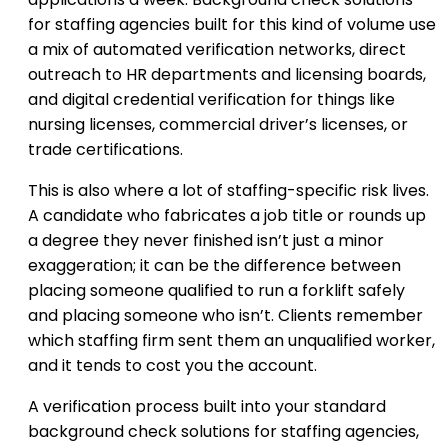
for staffing agencies built for this kind of volume use
a mix of automated verification networks, direct
outreach to HR departments and licensing boards,
and digital credential verification for things like
nursing licenses, commercial driver’s licenses, or
trade certifications.
This is also where a lot of staffing-specific risk lives.
A candidate who fabricates a job title or rounds up
a degree they never finished isn’t just a minor
exaggeration; it can be the difference between
placing someone qualified to run a forklift safely
and placing someone who isn’t. Clients remember
which staffing firm sent them an unqualified worker,
and it tends to cost you the account.
A verification process built into your standard
background check solutions for staffing agencies,