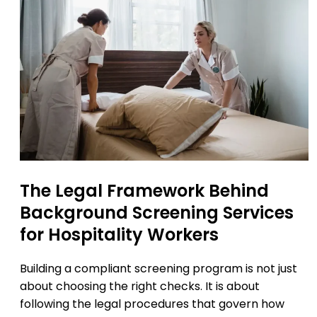
The Legal Framework Behind
Background Screening Services
for Hospitality Workers
Building a compliant screening program is not just
about choosing the right checks. It is about
following the legal procedures that govern how