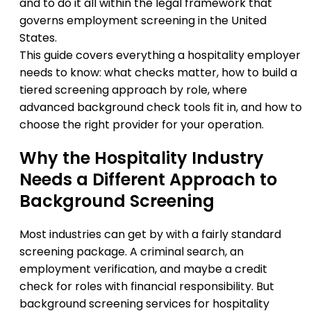
and to do it all within the legal framework that
governs employment screening in the United
States.
This guide covers everything a hospitality employer
needs to know: what checks matter, how to build a
tiered screening approach by role, where
advanced background check tools fit in, and how to
choose the right provider for your operation.
Why the Hospitality Industry
Needs a Different Approach to
Background Screening
Most industries can get by with a fairly standard
screening package. A criminal search, an
employment verification, and maybe a credit
check for roles with financial responsibility. But
background screening services for hospitality