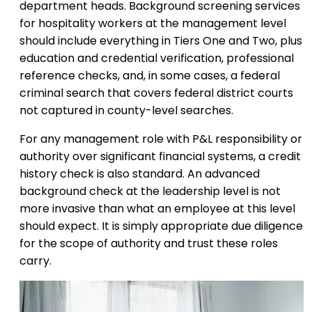
department heads. Background screening services
for hospitality workers at the management level
should include everything in Tiers One and Two, plus
education and credential verification, professional
reference checks, and, in some cases, a federal
criminal search that covers federal district courts
not captured in county-level searches.
For any management role with P&L responsibility or
authority over significant financial systems, a credit
history check is also standard. An advanced
background check at the leadership level is not
more invasive than what an employee at this level
should expect. It is simply appropriate due diligence
for the scope of authority and trust these roles
carry.