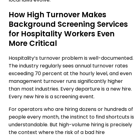
How High Turnover Makes
Background Screening Services
for Hospitality Workers Even
More Critical
Hospitality’s turnover problem is well-documented.
The industry regularly sees annual turnover rates
exceeding 70 percent at the hourly level, and even
management turnover runs significantly higher
than most industries. Every departure is a new hire.
Every new hire is a screening event.
For operators who are hiring dozens or hundreds of
people every month, the instinct to find shortcuts is
understandable. But high-volume hiring is precisely
the context where the risk of a bad hire