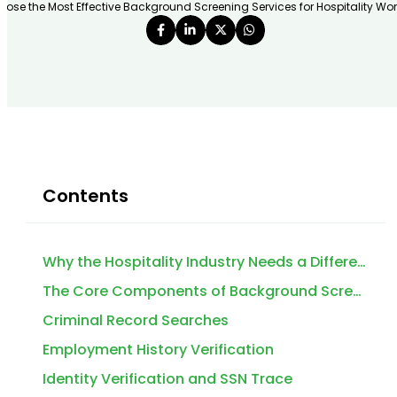
ose the Most Effective Background Screening Services for Hospitality Work
Contents
Why the Hospitality Industry Needs a Different Approach to Background Screening
The Core Components of Background Screening Services for Hospitality Workers
Criminal Record Searches
Employment History Verification
Identity Verification and SSN Trace