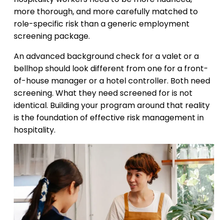
more thorough, and more carefully matched to
role-specific risk than a generic employment
screening package.
An advanced background check for a valet or a
bellhop should look different from one for a front-
of-house manager or a hotel controller. Both need
screening. What they need screened for is not
identical. Building your program around that reality
is the foundation of effective risk management in
hospitality.