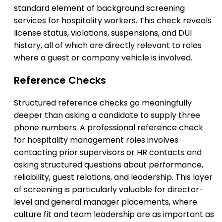
standard element of background screening
services for hospitality workers. This check reveals
license status, violations, suspensions, and DUI
history, all of which are directly relevant to roles
where a guest or company vehicle is involved.
Reference Checks
Structured reference checks go meaningfully
deeper than asking a candidate to supply three
phone numbers. A professional reference check
for hospitality management roles involves
contacting prior supervisors or HR contacts and
asking structured questions about performance,
reliability, guest relations, and leadership. This layer
of screening is particularly valuable for director-
level and general manager placements, where
culture fit and team leadership are as important as