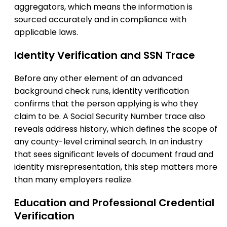
aggregators, which means the information is
sourced accurately and in compliance with
applicable laws.
Identity Verification and SSN Trace
Before any other element of an advanced
background check runs, identity verification
confirms that the person applying is who they
claim to be. A Social Security Number trace also
reveals address history, which defines the scope of
any county-level criminal search. In an industry
that sees significant levels of document fraud and
identity misrepresentation, this step matters more
than many employers realize.
Education and Professional Credential
Verification