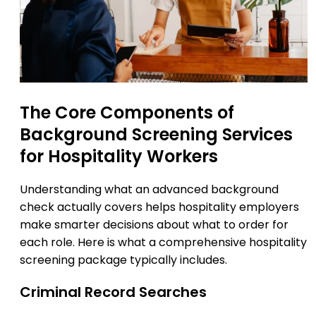
The Core Components of
Background Screening Services
for Hospitality Workers
Understanding what an advanced background
check actually covers helps hospitality employers
make smarter decisions about what to order for
each role. Here is what a comprehensive hospitality
screening package typically includes.
Criminal Record Searches