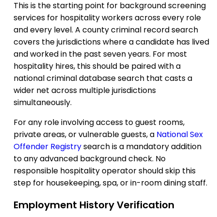
This is the starting point for background screening
services for hospitality workers across every role
and every level. A county criminal record search
covers the jurisdictions where a candidate has lived
and worked in the past seven years. For most
hospitality hires, this should be paired with a
national criminal database search that casts a
wider net across multiple jurisdictions
simultaneously.
For any role involving access to guest rooms,
private areas, or vulnerable guests, a
National Sex
Offender Registry
search is a mandatory addition
to any advanced background check. No
responsible hospitality operator should skip this
step for housekeeping, spa, or in-room dining staff.
Employment History Verification