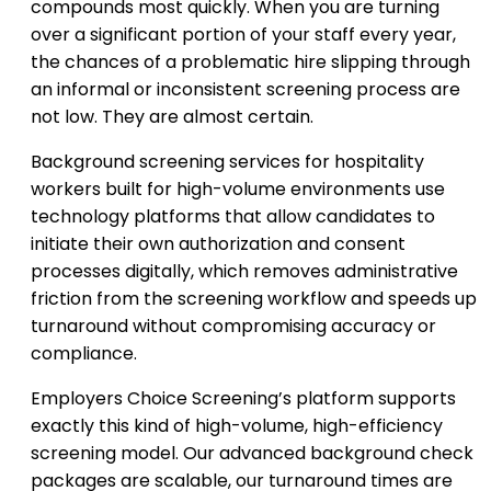
compounds most quickly. When you are turning
over a significant portion of your staff every year,
the chances of a problematic hire slipping through
an informal or inconsistent screening process are
not low. They are almost certain.
Background screening services for hospitality
workers built for high-volume environments use
technology platforms that allow candidates to
initiate their own authorization and consent
processes digitally, which removes administrative
friction from the screening workflow and speeds up
turnaround without compromising accuracy or
compliance.
Employers Choice Screening’s platform supports
exactly this kind of high-volume, high-efficiency
screening model. Our advanced background check
packages are scalable, our turnaround times are