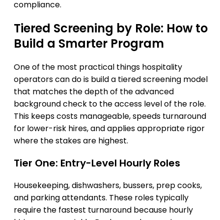
compliance.
Tiered Screening by Role: How to
Build a Smarter Program
One of the most practical things hospitality
operators can do is build a tiered screening model
that matches the depth of the advanced
background check to the access level of the role.
This keeps costs manageable, speeds turnaround
for lower-risk hires, and applies appropriate rigor
where the stakes are highest.
Tier One: Entry-Level Hourly Roles
Housekeeping, dishwashers, bussers, prep cooks,
and parking attendants. These roles typically
require the fastest turnaround because hourly