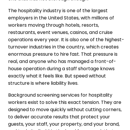
The hospitality industry is one of the largest
employers in the United States, with millions of
workers moving through hotels, resorts,
restaurants, event venues, casinos, and cruise
operations every year. It is also one of the highest-
turnover industries in the country, which creates
enormous pressure to hire fast. That pressure is
real, and anyone who has managed a front-of-
house operation during a staff shortage knows
exactly what it feels like. But speed without
structure is where liability lives.
Background screening services for hospitality
workers exist to solve this exact tension. They are
designed to move quickly without cutting corners,
to deliver accurate results that protect your
guests, your staff, your property, and your brand,