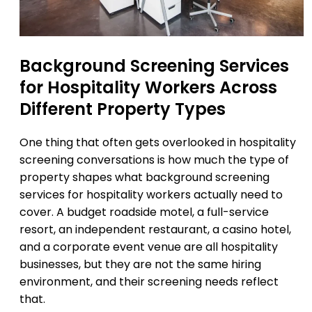
Background Screening Services
for Hospitality Workers Across
Different Property Types
One thing that often gets overlooked in hospitality
screening conversations is how much the type of
property shapes what background screening
services for hospitality workers actually need to
cover. A budget roadside motel, a full-service
resort, an independent restaurant, a casino hotel,
and a corporate event venue are all hospitality
businesses, but they are not the same hiring
environment, and their screening needs reflect
that.