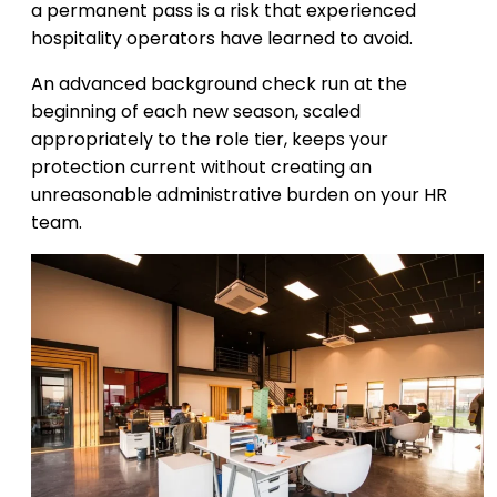
a permanent pass is a risk that experienced
hospitality operators have learned to avoid.
An advanced background check run at the
beginning of each new season, scaled
appropriately to the role tier, keeps your
protection current without creating an
unreasonable administrative burden on your HR
team.