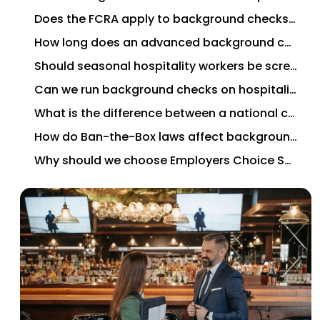
Does the FCRA apply to background checks for hospitality workers?
How long does an advanced background check take for a hospitality hire?
Should seasonal hospitality workers be screened the same way as permanent employees?
Can we run background checks on hospitality contractors and gig workers?
What is the difference between a national criminal database search and a county criminal search?
How do Ban-the-Box laws affect background screening for hospitality workers?
Why should we choose Employers Choice Screening for background screening services for hospitality workers?