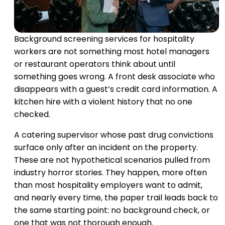
Background screening services for hospitality
workers are not something most hotel managers
or restaurant operators think about until
something goes wrong. A front desk associate who
disappears with a guest’s credit card information. A
kitchen hire with a violent history that no one
checked.
A catering supervisor whose past drug convictions
surface only after an incident on the property.
These are not hypothetical scenarios pulled from
industry horror stories. They happen, more often
than most hospitality employers want to admit,
and nearly every time, the paper trail leads back to
the same starting point: no background check, or
one that was not thorough enough.