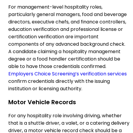
For management-level hospitality roles,
particularly general managers, food and beverage
directors, executive chefs, and finance controllers,
education verification and professional license or
certification verification are important
components of any advanced background check.
A candidate claiming a hospitality management
degree or a food handler certification should be
able to have those credentials confirmed.
Employers Choice Screening’s verification services
confirm credentials directly with the issuing
institution or licensing authority.
Motor Vehicle Records
For any hospitality role involving driving, whether
that is a shuttle driver, a valet, or a catering delivery
driver, a motor vehicle record check should be a