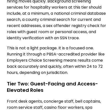
hiring moves quickly. Background screening
services for hospitality workers at this tier should
include, at a minimum, a national criminal database
search, a county criminal search for current and
recent addresses, a sex offender registry check for
roles with guest room or personal access, and
identity verification with an SSN trace.
This is not a light package. It is a focused one.
Running it through a PBSA-accredited provider like
Employers Choice Screening means results come
back accurately and quickly, often within 24 to 72
hours, depending on jurisdiction.
Tier Two: Guest-Facing and Access-
Elevated Roles
Front desk agents, concierge staff, bell captains,
room service staff, casino floor workers, spa