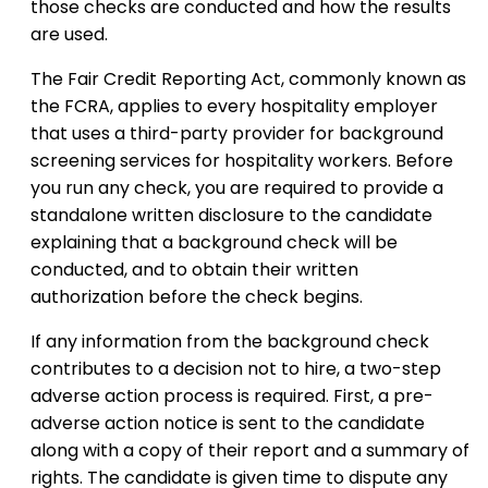
those checks are conducted and how the results
are used.
The Fair Credit Reporting Act, commonly known as
the FCRA, applies to every hospitality employer
that uses a third-party provider for background
screening services for hospitality workers. Before
you run any check, you are required to provide a
standalone written disclosure to the candidate
explaining that a background check will be
conducted, and to obtain their written
authorization before the check begins.
If any information from the background check
contributes to a decision not to hire, a two-step
adverse action process is required. First, a pre-
adverse action notice is sent to the candidate
along with a copy of their report and a summary of
rights. The candidate is given time to dispute any