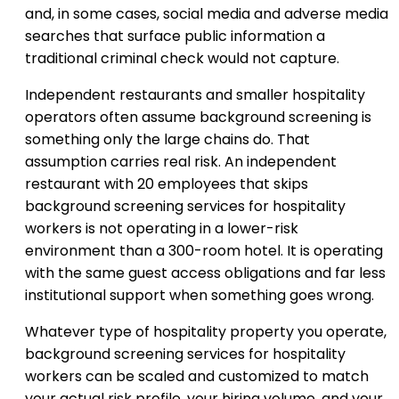
and, in some cases, social media and adverse media
searches that surface public information a
traditional criminal check would not capture.
Independent restaurants and smaller hospitality
operators often assume background screening is
something only the large chains do. That
assumption carries real risk. An independent
restaurant with 20 employees that skips
background screening services for hospitality
workers is not operating in a lower-risk
environment than a 300-room hotel. It is operating
with the same guest access obligations and far less
institutional support when something goes wrong.
Whatever type of hospitality property you operate,
background screening services for hospitality
workers can be scaled and customized to match
your actual risk profile, your hiring volume, and your