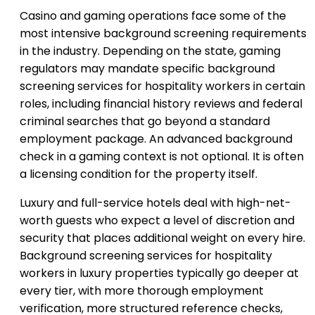
Casino and gaming operations face some of the
most intensive background screening requirements
in the industry. Depending on the state, gaming
regulators may mandate specific background
screening services for hospitality workers in certain
roles, including financial history reviews and federal
criminal searches that go beyond a standard
employment package. An advanced background
check in a gaming context is not optional. It is often
a licensing condition for the property itself.
Luxury and full-service hotels deal with high-net-
worth guests who expect a level of discretion and
security that places additional weight on every hire.
Background screening services for hospitality
workers in luxury properties typically go deeper at
every tier, with more thorough employment
verification, more structured reference checks,