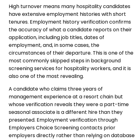
High turnover means many hospitality candidates
have extensive employment histories with short
tenures. Employment history verification confirms
the accuracy of what a candidate reports on their
application, including job titles, dates of
employment, and, in some cases, the
circumstances of their departure. This is one of the
most commonly skipped steps in background
screening services for hospitality workers, and it is
also one of the most revealing.
A candidate who claims three years of
management experience at a resort chain but
whose verification reveals they were a part-time
seasonal associate is a different hire than they
presented. Employment verification through
Employers Choice Screening contacts prior
employers directly rather than relying on database