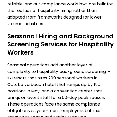
reliable, and our compliance workflows are built for
the realities of hospitality hiring rather than
adapted from frameworks designed for lower-
volume industries.
Seasonal Hiring and Background
Screening Services for Hospitality
Workers
Seasonal operations add another layer of
complexity to hospitality background screening. A
ski resort that hires 200 seasonal workers in
October, a beach hotel that ramps up by 150
positions in May, and a convention center that
brings on event staff for a 60-day peak season.
These operations face the same compliance
obligations as year-round employers but must