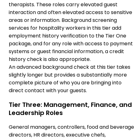
therapists. These roles carry elevated guest
interaction and often elevated access to sensitive
areas or information. Background screening
services for hospitality workers in this tier add
employment history verification to the Tier One
package, and for any role with access to payment
systems or guest financial information, a credit
history check is also appropriate.
An advanced background check at this tier takes
slightly longer but provides a substantially more
complete picture of who you are bringing into
direct contact with your guests.
Tier Three: Management, Finance, and
Leadership Roles
General managers, controllers, food and beverage
directors, HR directors, executive chefs,