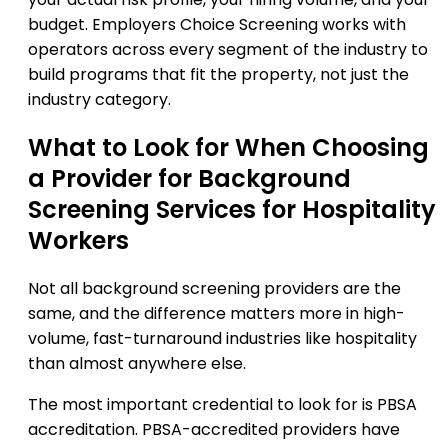
budget. Employers Choice Screening works with
operators across every segment of the industry to
build programs that fit the property, not just the
industry category.
What to Look for When Choosing
a Provider for Background
Screening Services for Hospitality
Workers
Not all background screening providers are the
same, and the difference matters more in high-
volume, fast-turnaround industries like hospitality
than almost anywhere else.
The most important credential to look for is PBSA
accreditation. PBSA-accredited providers have