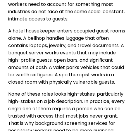
workers need to account for something most
industries do not face at the same scale: constant,
intimate access to guests.
A hotel housekeeper enters occupied guest rooms
alone. A bellhop handles luggage that often
contains laptops, jewelry, and travel documents. A
banquet server works events that may include
high-profile guests, open bars, and significant
amounts of cash. A valet parks vehicles that could
be worth six figures. A spa therapist works in a
closed room with physically vulnerable guests.
None of these roles looks high-stakes, particularly
high-stakes on a job description. In practice, every
single one of them requires a person who can be
trusted with access that most jobs never grant.
That is why background screening services for
hospitality workers need to be more nuanced,