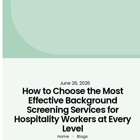
June 26, 2026
How to Choose the Most
Effective Background
Screening Services for
Hospitality Workers at Every
Level
Home
Blogs