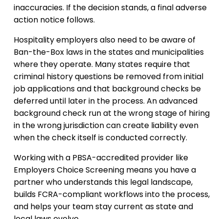
inaccuracies. If the decision stands, a final adverse
action notice follows.
Hospitality employers also need to be aware of
Ban-the-Box laws in the states and municipalities
where they operate. Many states require that
criminal history questions be removed from initial
job applications and that background checks be
deferred until later in the process. An advanced
background check run at the wrong stage of hiring
in the wrong jurisdiction can create liability even
when the check itself is conducted correctly.
Working with a PBSA-accredited provider like
Employers Choice Screening means you have a
partner who understands this legal landscape,
builds FCRA-compliant workflows into the process,
and helps your team stay current as state and
local laws evolve.