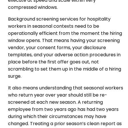
execute at speed and scale within very
compressed windows.
Background screening services for hospitality
workers in seasonal contexts need to be
operationally efficient from the moment the hiring
window opens. That means having your screening
vendor, your consent forms, your disclosure
templates, and your adverse action procedures in
place before the first offer goes out, not
scrambling to set them up in the middle of a hiring
surge.
It also means understanding that seasonal workers
who return year over year should still be re-
screened at each new season. A returning
employee from two years ago has had two years
during which their circumstances may have
changed. Treating a prior season’s clean report as