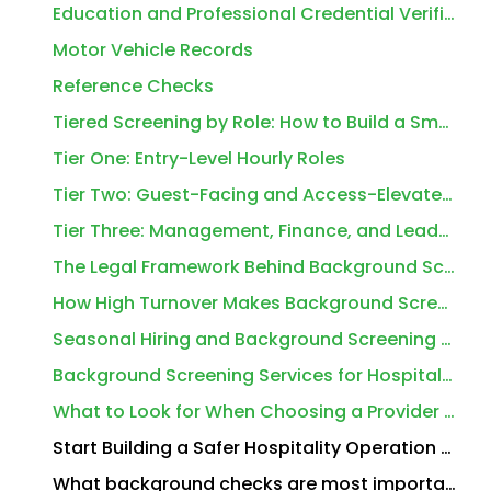
Education and Professional Credential Verification
Motor Vehicle Records
Reference Checks
Tiered Screening by Role: How to Build a Smarter Program
Tier One: Entry-Level Hourly Roles
Tier Two: Guest-Facing and Access-Elevated Roles
Tier Three: Management, Finance, and Leadership Roles
The Legal Framework Behind Background Screening Services for Hospitality Workers
How High Turnover Makes Background Screening Services for Hospitality Workers Even More Critical
Seasonal Hiring and Background Screening Services for Hospitality Workers
Background Screening Services for Hospitality Workers Across Different Property Types
What to Look for When Choosing a Provider for Background Screening Services for Hospitality Workers
Start Building a Safer Hospitality Operation Today
What background checks are most important for hotel and restaurant employees?