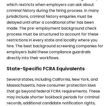
which restricts when employers can ask about
criminal history during the hiring process. In many
jurisdictions, criminal history enquiries must be
delayed until after a conditional offer has been
made. The pre-employment background check
process must be structured to account for these
restrictions in every state and locality where you
hire. The best background screening companies for
employers build these compliance guardrails
directly into their workflows.
State-Specific FCRA Equivalents
Several states, including California, New York, and
Massachusetts, have consumer protection laws
that go beyond federal FCRA requirements. These
may include shorter lookback periods for criminal
records, additional candidate notification rights,