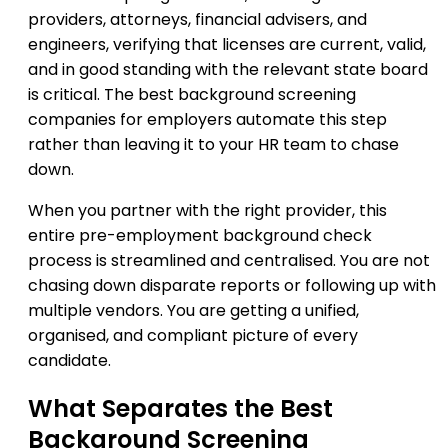
providers, attorneys, financial advisers, and
engineers, verifying that licenses are current, valid,
and in good standing with the relevant state board
is critical. The best background screening
companies for employers automate this step
rather than leaving it to your HR team to chase
down.
When you partner with the right provider, this
entire pre-employment background check
process is streamlined and centralised. You are not
chasing down disparate reports or following up with
multiple vendors. You are getting a unified,
organised, and compliant picture of every
candidate.
What Separates the Best
Background Screening