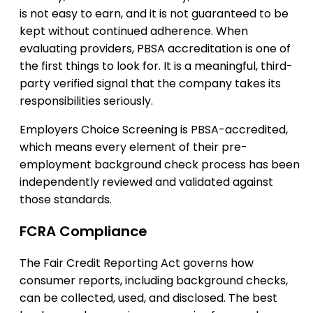
is not easy to earn, and it is not guaranteed to be
kept without continued adherence. When
evaluating providers, PBSA accreditation is one of
the first things to look for. It is a meaningful, third-
party verified signal that the company takes its
responsibilities seriously.
Employers Choice Screening is PBSA-accredited,
which means every element of their pre-
employment background check process has been
independently reviewed and validated against
those standards.
FCRA Compliance
The Fair Credit Reporting Act governs how
consumer reports, including background checks,
can be collected, used, and disclosed. The best