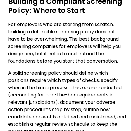
Building a Compliant Screening
Policy: Where to Start
For employers who are starting from scratch,
building a defensible screening policy does not
have to be overwhelming. The best background
screening companies for employers will help you
design one, but it helps to understand the
foundations before you start that conversation.
A solid screening policy should define which
positions require which types of checks, specify
when in the hiring process checks are conducted
(accounting for ban-the-box requirements in
relevant jurisdictions), document your adverse
action procedures step by step, outline how
candidate consent is obtained and maintained, and
establish a regular review schedule to keep the