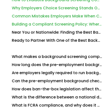
Why Employers Choice Screening Stands Out Among the Best Background Screening Companies for Employers
Common Mistakes Employers Make When Choosing a Background Screening Provider
Building a Compliant Screening Policy: Where to Start
Near You or Nationwide: Finding the Best Background Screening Companies for Employers in Your Area
Ready to Partner With One of the Best Background Screening Companies for Employers in the USA?
What makes a background screening company the best choice for employers?
How long does the pre-employment background check process typically take?
Are employers legally required to run background checks?
Can the pre-employment background check process apply to existing employees, not just new hires?
How does ban-the-box legislation affect the pre-employment background check process?
What is the difference between a national database search and a primary source background check?
What is FCRA compliance, and why does it matter for employers?