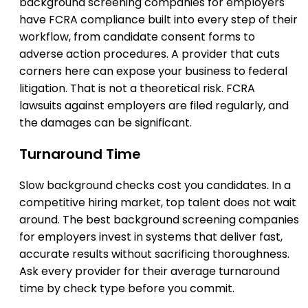
background screening companies for employers
have FCRA compliance built into every step of their
workflow, from candidate consent forms to
adverse action procedures. A provider that cuts
corners here can expose your business to federal
litigation. That is not a theoretical risk. FCRA
lawsuits against employers are filed regularly, and
the damages can be significant.
Turnaround Time
Slow background checks cost you candidates. In a
competitive hiring market, top talent does not wait
around. The best background screening companies
for employers invest in systems that deliver fast,
accurate results without sacrificing thoroughness.
Ask every provider for their average turnaround
time by check type before you commit.