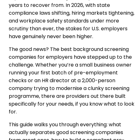
years to recover from. In 2026, with state
compliance laws shifting, hiring markets tightening,
and workplace safety standards under more
scrutiny than ever, the stakes for U.S. employers
have genuinely never been higher.
The good news? The best background screening
companies for employers have stepped up to the
challenge. Whether you’re a small business owner
running your first batch of pre-employment
checks or an HR director at a 2,000-person
company trying to modernise a clunky screening
programme, there are providers out there built
specifically for your needs, if you know what to look
for.
This guide walks you through everything: what
actually separates good screening companies