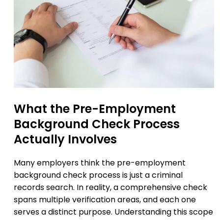
What the Pre-Employment
Background Check Process
Actually Involves
Many employers think the pre-employment
background check process is just a criminal
records search. In reality, a comprehensive check
spans multiple verification areas, and each one
serves a distinct purpose. Understanding this scope