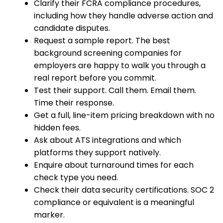
Clarify their FCRA compliance procedures,
including how they handle adverse action and
candidate disputes.
Request a sample report. The best
background screening companies for
employers are happy to walk you through a
real report before you commit.
Test their support. Call them. Email them.
Time their response.
Get a full, line-item pricing breakdown with no
hidden fees.
Ask about ATS integrations and which
platforms they support natively.
Enquire about turnaround times for each
check type you need.
Check their data security certifications. SOC 2
compliance or equivalent is a meaningful
marker.