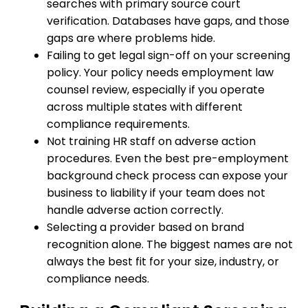
searches with primary source court
verification. Databases have gaps, and those
gaps are where problems hide.
Failing to get legal sign-off on your screening
policy. Your policy needs employment law
counsel review, especially if you operate
across multiple states with different
compliance requirements.
Not training HR staff on adverse action
procedures. Even the best pre-employment
background check process can expose your
business to liability if your team does not
handle adverse action correctly.
Selecting a provider based on brand
recognition alone. The biggest names are not
always the best fit for your size, industry, or
compliance needs.