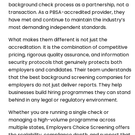
background check process as a partnership, not a
transaction. As a PBSA-accredited provider, they
have met and continue to maintain the industry’s
most demanding independent standards.
What makes them different is not just the
accreditation. It is the combination of competitive
pricing, rigorous quality assurance, and information
security protocols that genuinely protects both
employers and candidates. Their team understands
that the best background screening companies for
employers do not just deliver reports. They help
businesses build hiring programmes they can stand
behind in any legal or regulatory environment.
Whether you are running a single check or
managing a high-volume programme across
multiple states, Employers Choice Screening offers
the scalability, compliance depth, and support that