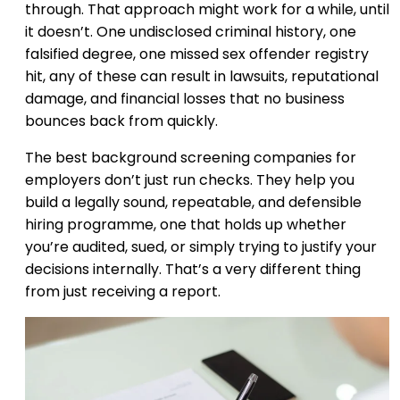
through. That approach might work for a while, until
it doesn’t. One undisclosed criminal history, one
falsified degree, one missed sex offender registry
hit, any of these can result in lawsuits, reputational
damage, and financial losses that no business
bounces back from quickly.
The best background screening companies for
employers don’t just run checks. They help you
build a legally sound, repeatable, and defensible
hiring programme, one that holds up whether
you’re audited, sued, or simply trying to justify your
decisions internally. That’s a very different thing
from just receiving a report.