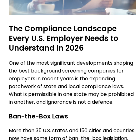
The Compliance Landscape
Every U.S. Employer Needs to
Understand in 2026
One of the most significant developments shaping
the best background screening companies for
employers in recent years is the expanding
patchwork of state and local compliance laws.
What is permissible in one state may be prohibited
in another, and ignorance is not a defence.
Ban-the-Box Laws
More than 35 U.S. states and 150 cities and counties
now have some form of ban-the-box legislation,