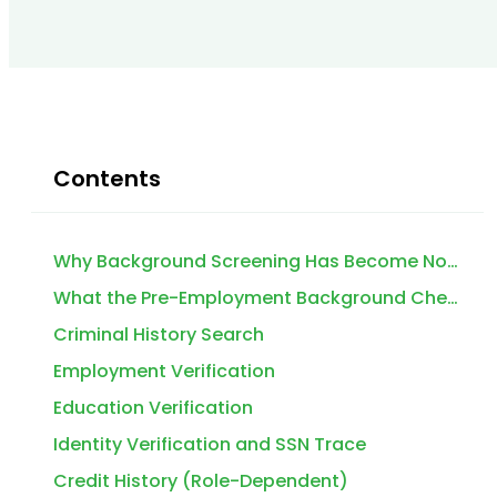
Contents
Why Background Screening Has Become Non-Negotiable for U.S. Employers in 2026
What the Pre-Employment Background Check Process Actually Involves
Criminal History Search
Employment Verification
Education Verification
Identity Verification and SSN Trace
Credit History (Role-Dependent)