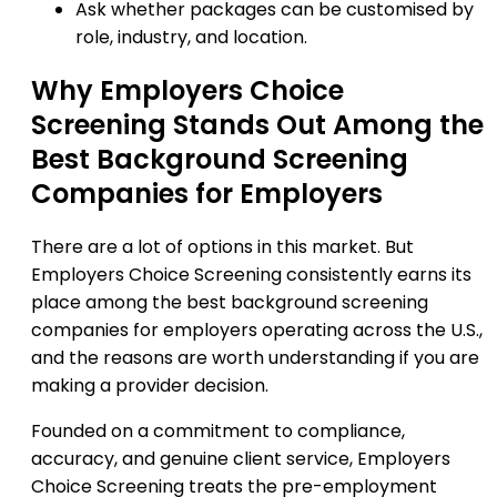
Ask whether packages can be customised by
role, industry, and location.
Why Employers Choice
Screening Stands Out Among the
Best Background Screening
Companies for Employers
There are a lot of options in this market. But
Employers Choice Screening consistently earns its
place among the best background screening
companies for employers operating across the U.S.,
and the reasons are worth understanding if you are
making a provider decision.
Founded on a commitment to compliance,
accuracy, and genuine client service, Employers
Choice Screening treats the pre-employment