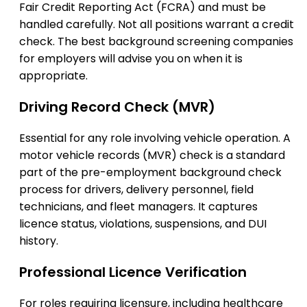
Fair Credit Reporting Act (FCRA) and must be
handled carefully. Not all positions warrant a credit
check. The best background screening companies
for employers will advise you on when it is
appropriate.
Driving Record Check (MVR)
Essential for any role involving vehicle operation. A
motor vehicle records (MVR) check is a standard
part of the pre-employment background check
process for drivers, delivery personnel, field
technicians, and fleet managers. It captures
licence status, violations, suspensions, and DUI
history.
Professional Licence Verification
For roles requiring licensure, including healthcare