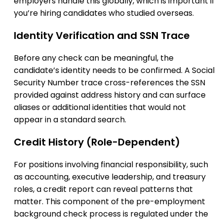
employers handle this globally, which is important if
you’re hiring candidates who studied overseas.
Identity Verification and SSN Trace
Before any check can be meaningful, the
candidate’s identity needs to be confirmed. A Social
Security Number trace cross-references the SSN
provided against address history and can surface
aliases or additional identities that would not
appear in a standard search.
Credit History (Role-Dependent)
For positions involving financial responsibility, such
as accounting, executive leadership, and treasury
roles, a credit report can reveal patterns that
matter. This component of the pre-employment
background check process is regulated under the