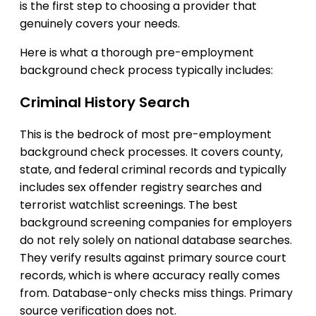
is the first step to choosing a provider that
genuinely covers your needs.
Here is what a thorough pre-employment
background check process typically includes:
Criminal History Search
This is the bedrock of most pre-employment
background check processes. It covers county,
state, and federal criminal records and typically
includes sex offender registry searches and
terrorist watchlist screenings. The best
background screening companies for employers
do not rely solely on national database searches.
They verify results against primary source court
records, which is where accuracy really comes
from. Database-only checks miss things. Primary
source verification does not.