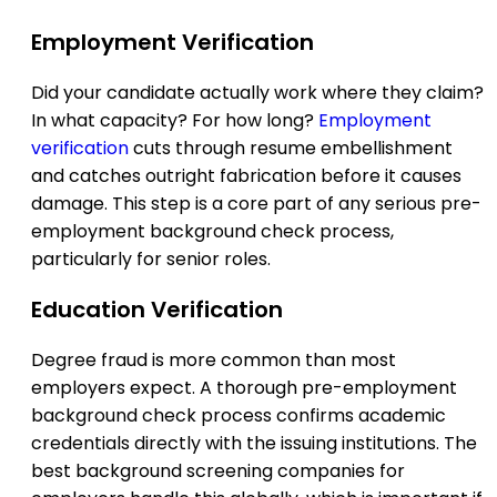
Employment Verification
Did your candidate actually work where they claim?
In what capacity? For how long?
Employment
verification
cuts through resume embellishment
and catches outright fabrication before it causes
damage. This step is a core part of any serious pre-
employment background check process,
particularly for senior roles.
Education Verification
Degree fraud is more common than most
employers expect. A thorough pre-employment
background check process confirms academic
credentials directly with the issuing institutions. The
best background screening companies for