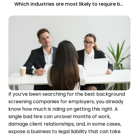
Which industries are most likely to require background checks by law?
If you’ve been searching for the best background
screening companies for employers, you already
know how much is riding on getting this right. A
single bad hire can unravel months of work,
damage client relationships, and, in some cases,
expose a business to legal liability that can take