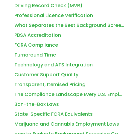
Driving Record Check (MVR)
Professional Licence Verification
What Separates the Best Background Screening Companies for Employers from the Average Ones
PBSA Accreditation
FCRA Compliance
Turnaround Time
Technology and ATS Integration
Customer Support Quality
Transparent, Itemised Pricing
The Compliance Landscape Every U.S. Employer Needs to Understand in 2026
Ban-the-Box Laws
State-Specific FCRA Equivalents
Marijuana and Cannabis Employment Laws
How to Evaluate Background Screening Companies: A Practical Checklist