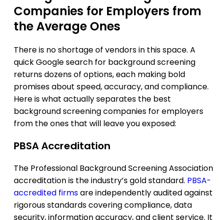
Companies for Employers from
the Average Ones
There is no shortage of vendors in this space. A
quick Google search for background screening
returns dozens of options, each making bold
promises about speed, accuracy, and compliance.
Here is what actually separates the best
background screening companies for employers
from the ones that will leave you exposed:
PBSA Accreditation
The Professional Background Screening Association
accreditation is the industry’s gold standard.
PBSA-
accredited firms
are independently audited against
rigorous standards covering compliance, data
security, information accuracy, and client service. It