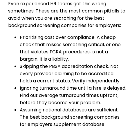
Even experienced HR teams get this wrong
sometimes. These are the most common pitfalls to
avoid when you are searching for the best
background screening companies for employers:
Prioritising cost over compliance. A cheap
check that misses something critical, or one
that violates FCRA procedures, is not a
bargain. It is a liability.
Skipping the PBSA accreditation check. Not
every provider claiming to be accredited
holds a current status. Verify independently.
Ignoring turnaround time until a hire is delayed.
Find out average turnaround times upfront,
before they become your problem.
Assuming national databases are sufficient.
The best background screening companies
for employers supplement database