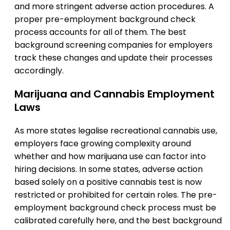
and more stringent adverse action procedures. A
proper pre-employment background check
process accounts for all of them. The best
background screening companies for employers
track these changes and update their processes
accordingly.
Marijuana and Cannabis Employment
Laws
As more states legalise recreational cannabis use,
employers face growing complexity around
whether and how marijuana use can factor into
hiring decisions. In some states, adverse action
based solely on a positive cannabis test is now
restricted or prohibited for certain roles. The pre-
employment background check process must be
calibrated carefully here, and the best background