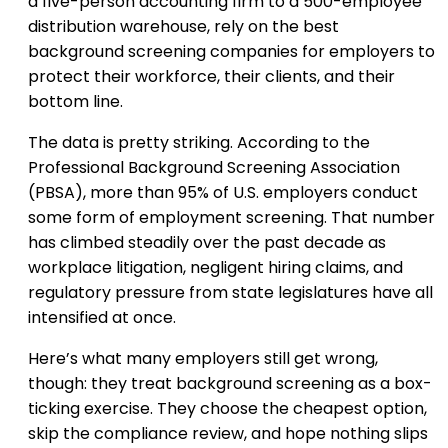
a five-person accounting firm to a 500-employee
distribution warehouse, rely on the best
background screening companies for employers to
protect their workforce, their clients, and their
bottom line.
The data is pretty striking. According to the
Professional Background Screening Association
(PBSA), more than 95% of U.S. employers conduct
some form of employment screening. That number
has climbed steadily over the past decade as
workplace litigation, negligent hiring claims, and
regulatory pressure from state legislatures have all
intensified at once.
Here’s what many employers still get wrong,
though: they treat background screening as a box-
ticking exercise. They choose the cheapest option,
skip the compliance review, and hope nothing slips