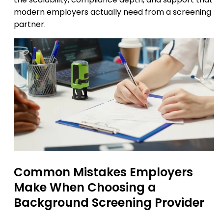
modern employers actually need from a screening
partner.
Common Mistakes Employers
Make When Choosing a
Background Screening Provider