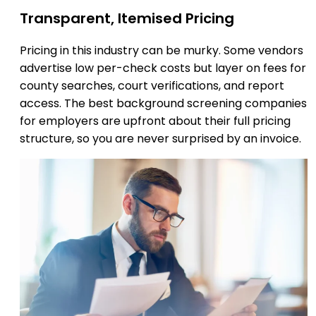
Transparent, Itemised Pricing
Pricing in this industry can be murky. Some vendors
advertise low per-check costs but layer on fees for
county searches, court verifications, and report
access. The best background screening companies
for employers are upfront about their full pricing
structure, so you are never surprised by an invoice.