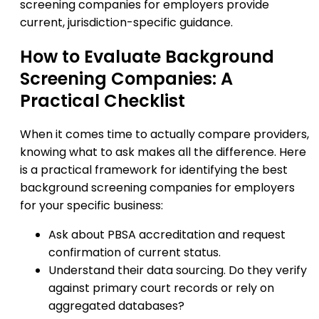
screening companies for employers provide
current, jurisdiction-specific guidance.
How to Evaluate Background
Screening Companies: A
Practical Checklist
When it comes time to actually compare providers,
knowing what to ask makes all the difference. Here
is a practical framework for identifying the best
background screening companies for employers
for your specific business:
Ask about PBSA accreditation and request
confirmation of current status.
Understand their data sourcing. Do they verify
against primary court records or rely on
aggregated databases?