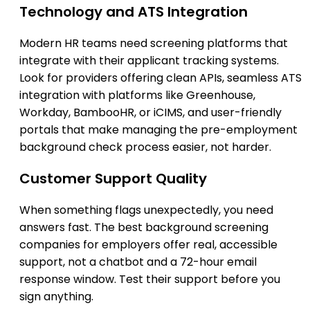
Technology and ATS Integration
Modern HR teams need screening platforms that
integrate with their applicant tracking systems.
Look for providers offering clean APIs, seamless ATS
integration with platforms like Greenhouse,
Workday, BambooHR, or iCIMS, and user-friendly
portals that make managing the pre-employment
background check process easier, not harder.
Customer Support Quality
When something flags unexpectedly, you need
answers fast. The best background screening
companies for employers offer real, accessible
support, not a chatbot and a 72-hour email
response window. Test their support before you
sign anything.