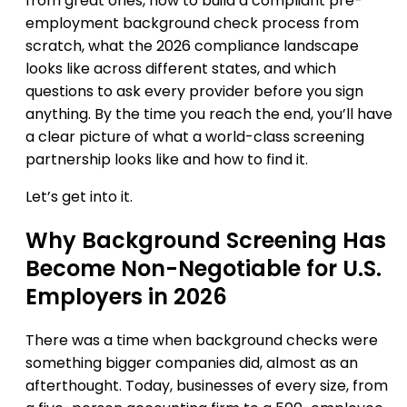
from great ones, how to build a compliant pre-
employment background check process from
scratch, what the 2026 compliance landscape
looks like across different states, and which
questions to ask every provider before you sign
anything. By the time you reach the end, you’ll have
a clear picture of what a world-class screening
partnership looks like and how to find it.
Let’s get into it.
Why Background Screening Has
Become Non-Negotiable for U.S.
Employers in 2026
There was a time when background checks were
something bigger companies did, almost as an
afterthought. Today, businesses of every size, from