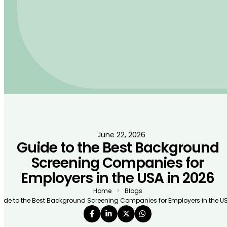
June 22, 2026
Guide to the Best Background
Screening Companies for
Employers in the USA in 2026
Home
Blogs
ide to the Best Background Screening Companies for Employers in the US