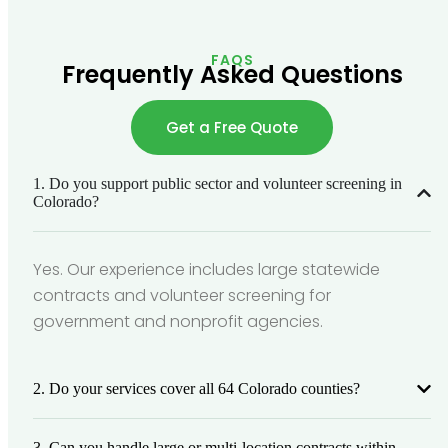
FAQS
Frequently Asked Questions
Get a Free Quote
1. Do you support public sector and volunteer screening in
Colorado?
Yes. Our experience includes large statewide
contracts and volunteer screening for
government and nonprofit agencies.
2. Do your services cover all 64 Colorado counties?
3. Can you handle large or multi-location contracts within