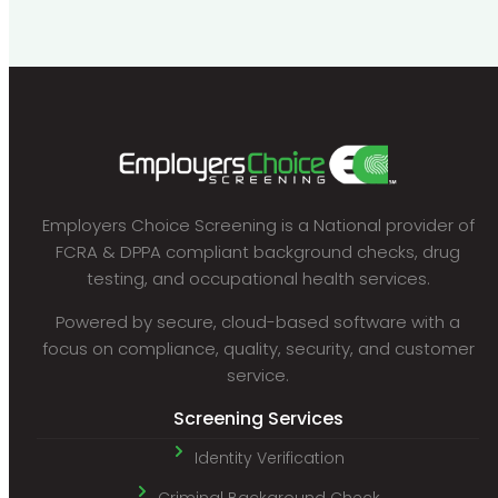
Employers Choice Screening is a National provider of
FCRA & DPPA compliant background checks, drug
testing, and occupational health services.
Powered by secure, cloud-based software with a
focus on compliance, quality, security, and customer
service.
Screening Services
Identity Verification
Criminal Background Check