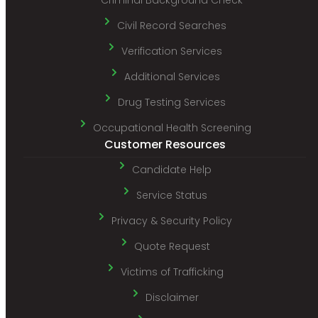
Civil Record Searches
Verification Services
Additional Services
Drug Testing Services
Occupational Health Screening
Customer Resources
Candidate Help
Service Status
Privacy & Security Policy
Quote Request
Victims of Trafficking
Disclaimer