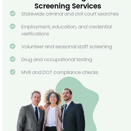
Screening Services
Statewide criminal and civil court searches
Employment, education, and credential
verifications
Volunteer and seasonal staff screening
Drug and occupational testing
MVR and DOT compliance checks