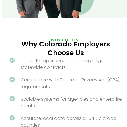
WHY CHOOSE
Why Colorado Employers
Choose Us
In-depth experience in handling large
statewide contracts
Compliance with Colorado Privacy Act (CPA)
requirements
Scalable systems for agencies and enterprise
clients
Accurate local data across all 64 Colorado
counties