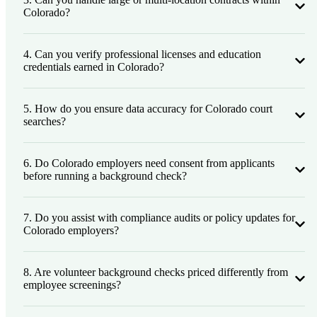
Colorado?
4. Can you verify professional licenses and education
credentials earned in Colorado?
5. How do you ensure data accuracy for Colorado court
searches?
6. Do Colorado employers need consent from applicants
before running a background check?
7. Do you assist with compliance audits or policy updates for
Colorado employers?
8. Are volunteer background checks priced differently from
employee screenings?