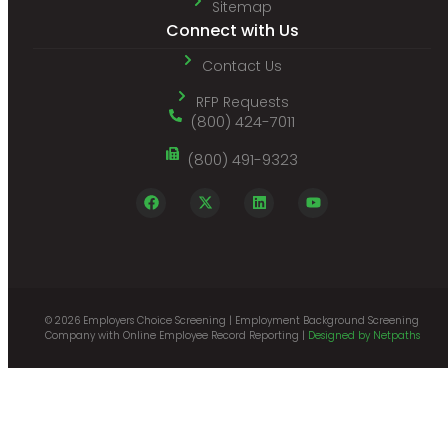
Sitemap
Connect with Us
Contact Us
RFP Requests
(800) 424-7011
(800) 491-9323
© 2026 Employers Choice Screening | Employment Background Screening
Company with Online Employee Record Reporting |
Designed by Netpaths