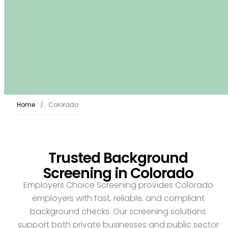
Home
Colorado
Trusted Background
Screening in Colorado
Employers Choice Screening provides Colorado
employers with fast, reliable, and compliant
background checks. Our screening solutions
support both private businesses and public sector