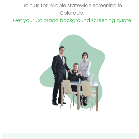
Join us for reliable statewide screening in
Colorado.
Get your Colorado background screening quote