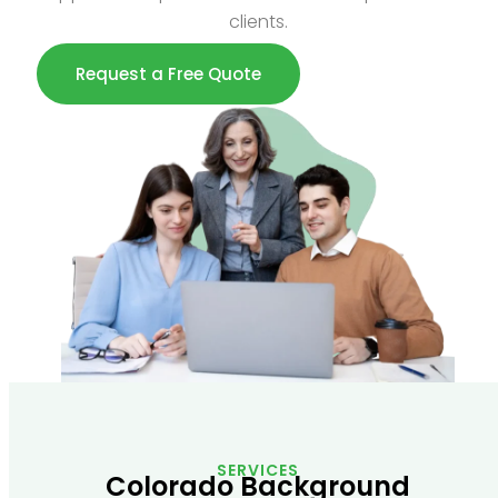
clients.
Request a Free Quote
SERVICES
Colorado Background