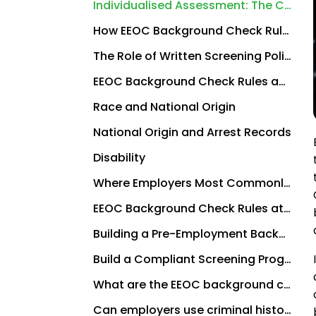
Individualised Assessment: The Cornerstone of EEOC Compliance
How EEOC Background Check Rules Interact With FCRA Requirements
The Role of Written Screening Policies in EEOC Compliance
EEOC Background Check Rules and Specific Protected Classes
Race and National Origin
National Origin and Arrest Records
Disability
Where Employers Most Commonly Get EEOC Background Check Rules Wrong
EEOC Background Check Rules at the State and Local Level
Building a Pre-Employment Background Check Process That Satisfies EEOC Requirements
Build a Compliant Screening Programme With Employers Choice Screening
What are the EEOC background check rules?
Can employers use criminal history in hiring decisions?