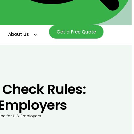
Get a Free Quote
About Us
Check Rules:
. Employers
ce for U.S. Employers