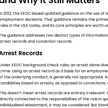
and Why It Still Matters
In 2012, the EEOC issued updated guidance on the use of a
employment decisions. That guidance remains the prim
rules in the USA today, and its core principles are worth u
The guidance addresses two distinct types of informatio
arrest records and conviction records.
Arrest Records
Under EEOC background check rules, an arrest alone doe
crime. Using an arrest record as a basis for an employmen
of the underlying conduct, is generally not appropriate. 
candidates based on arrests, as opposed to convictions, risk
This doesn’t mean arrest records are entirely irrelevant. I
directly connected to the responsibilities of the role in
individualised assessment, it may be considered. But blan