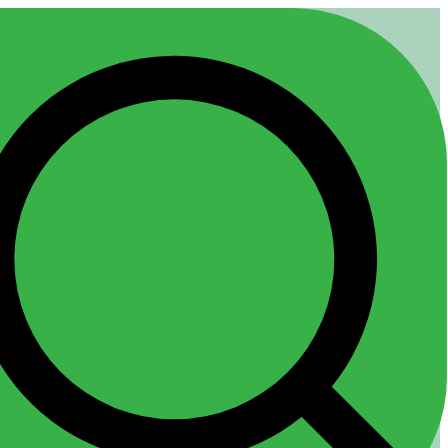
Any Questions? |
Client Login
Pricing
800 424-7011
 Us
Candidate Help