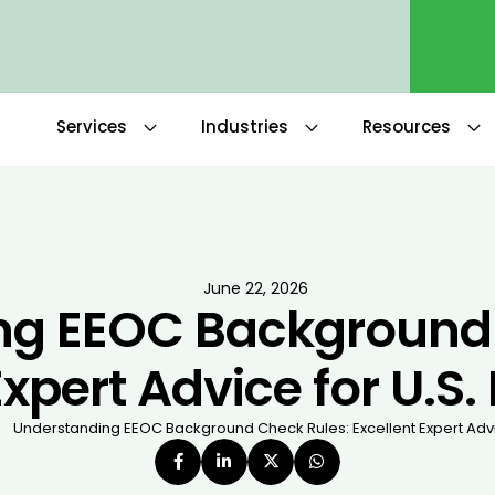
Services
Industries
Resources
June 22, 2026
ng EEOC Background 
Expert Advice for U.S
Understanding EEOC Background Check Rules: Excellent Expert Advi