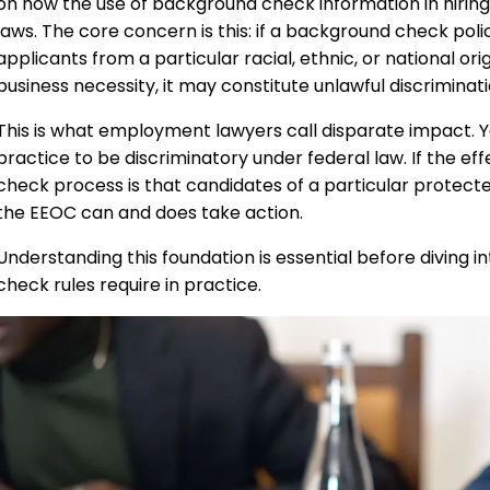
on how the use of background check information in hiring 
laws. The core concern is this: if a background check pol
applicants from a particular racial, ethnic, or national orig
business necessity, it may constitute unlawful discriminatio
This is what employment lawyers call disparate impact. Yo
practice to be discriminatory under federal law. If the
check process is that candidates of a particular protecte
the EEOC can and does take action.
Understanding this foundation is essential before diving 
check rules require in practice.