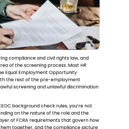
ing compliance and civil rights law, and
area of the screening process. Most HR
he Equal Employment Opportunity
ith the rest of the pre-employment
wful screening and unlawful discrimination
f EEOC background check rules, you’re not
ending on the nature of the role and the
 layer of FCRA requirements that govern how
 them together, and the compliance picture