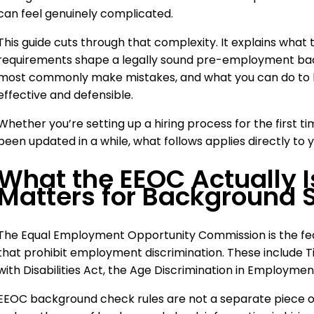
can feel genuinely complicated.
This guide cuts through that complexity. It explains what
requirements shape a legally sound pre-employment ba
most commonly make mistakes, and what you can do to b
effective and defensible.
Whether you’re setting up a hiring process for the first ti
been updated in a while, what follows applies directly to y
What the EEOC Actually I
Matters for Background 
The Equal Employment Opportunity Commission is the fed
that prohibit employment discrimination. These include Tit
with Disabilities Act, the Age Discrimination in Employmen
EEOC background check rules are not a separate piece of