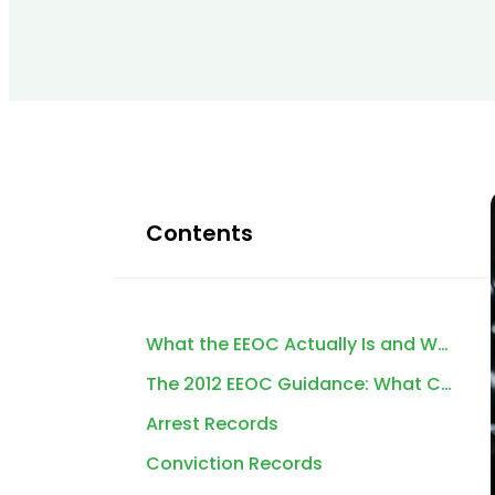
Contents
What the EEOC Actually Is and Why It Matters for Background Screening
The 2012 EEOC Guidance: What Changed and Why It Still Matters
Arrest Records
Conviction Records