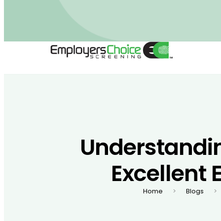
Understandi
Excellent 
Home
Blogs