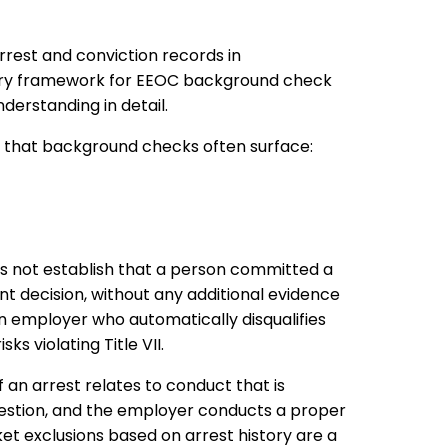
rrest and conviction records in
ary framework for EEOC background check
nderstanding in detail.
n that background checks often surface:
s not establish that a person committed a
t decision, without any additional evidence
An employer who automatically disqualifies
s violating Title VII.
f an arrest relates to conduct that is
 question, and the employer conducts a proper
ket exclusions based on arrest history are a