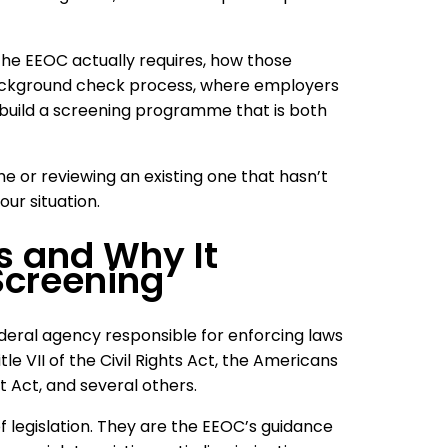
 the EEOC actually requires, how those
ckground check process, where employers
uild a screening programme that is both
me or reviewing an existing one that hasn’t
our situation.
s and Why It
Screening
eral agency responsible for enforcing laws
le VII of the Civil Rights Act, the Americans
t Act, and several others.
 legislation. They are the EEOC’s guidance