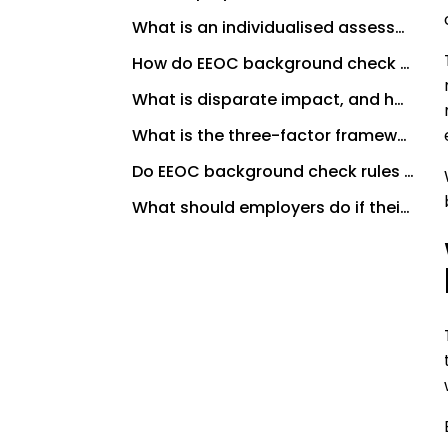
What is an individualised assessment under EEOC background check rules?
How do EEOC background check rules interact with FCRA requirements?
What is disparate impact, and how does it relate to EEOC background check rules?
What is the three-factor framework the EEOC recommends for evaluating conviction records?
Do EEOC background check rules apply to all employers?
What should employers do if their screening policy hasn’t been updated recently?