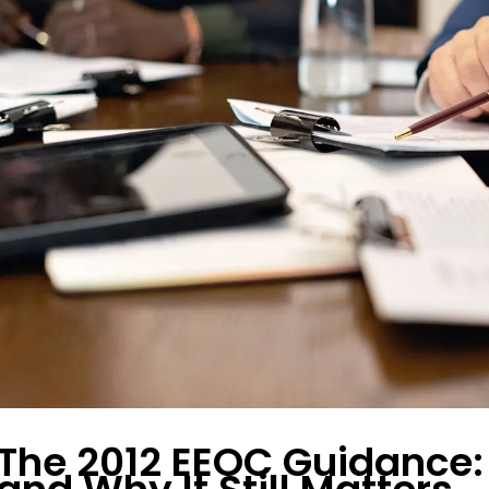
The 2012 EEOC Guidance