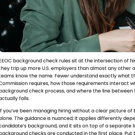
EEOC background check rules sit at the intersection of hir
they trip up more U.S. employers than almost any other 
teams know the name. Fewer understand exactly what t
Commission requires, how those requirements interact w
background check process, and where the line between la
actually falls.
If you’ve been managing hiring without a clear picture o
alone. The guidance is nuanced; it applies differently dep
candidate’s background, and it sits on top of a separate
background checks are conducted in the first place. Put