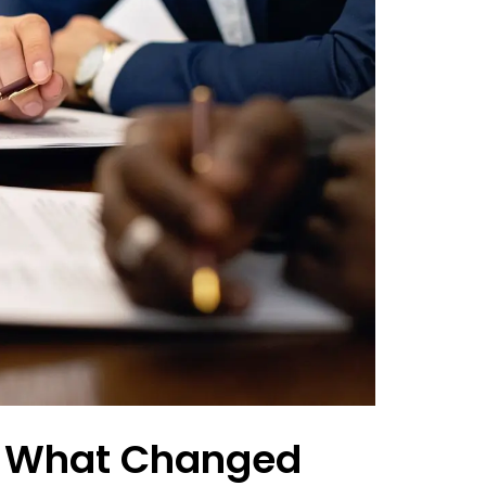
: What Changed