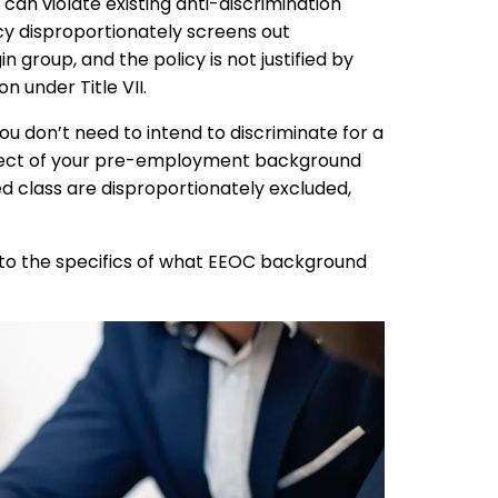
can violate existing anti-discrimination
icy disproportionately screens out
in group, and the policy is not justified by
n under Title VII.
u don’t need to intend to discriminate for a
 effect of your pre-employment background
d class are disproportionately excluded,
into the specifics of what EEOC background