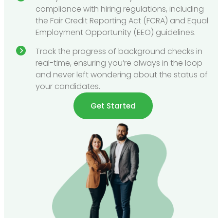
compliance with hiring regulations, including
the Fair Credit Reporting Act (FCRA) and Equal
Employment Opportunity (EEO) guidelines.
Track the progress of background checks in
real-time, ensuring you’re always in the loop
and never left wondering about the status of
your candidates.
Get Started