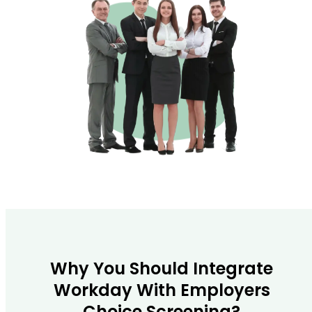
Why You Should Integrate
Workday With Employers
Choice Screening?