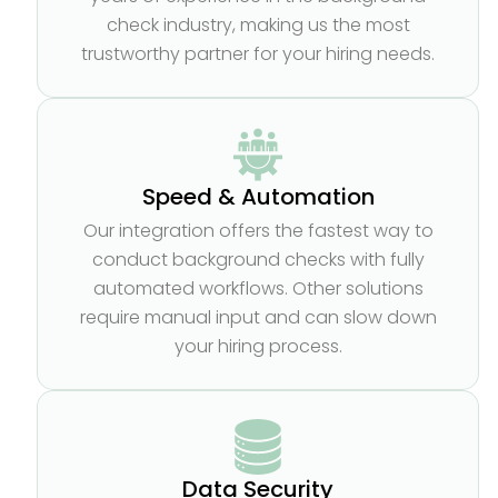
check industry, making us the most
trustworthy partner for your hiring needs.
Speed & Automation
Our integration offers the fastest way to
conduct background checks with fully
automated workflows. Other solutions
require manual input and can slow down
your hiring process.
Data Security