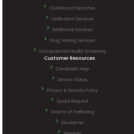
Civil Record Searches
Verification Services
Additional Services
Drug Testing Services
Occupational Health Screening
Customer Resources
Candidate Help
Service Status
Privacy & Security Policy
Quote Request
Victims of Trafficking
Disclaimer
Sitemap