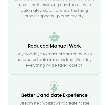
more time interviewing candidates. With
automated data transfers, the hiring
process speeds up dramatically.
Reduced Manual Work
Say goodbye to manual data entry. With
automated data transfers from Workday,
everything will be taken care of.
Better Candidate Experience
Streamlined workflows facilitate faster