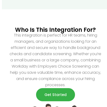
Who Is This Integration For?
This integration is perfect for HR teams, hiring
managers, and organizations looking for an
efficient and secure way to handle background
checks and candidate screening. Whether you’re
a small business or a large company, combining
Workday with Employers Choice Screening can
help you save valuable time, enhance accuracy,
and ensure compliance across your hiring
processes.
Get Started