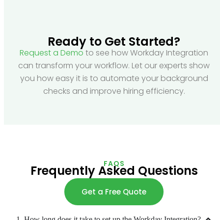
Ready to Get Started?
Request a Demo
to see how Workday Integration
can transform your workflow. Let our experts show
you how easy it is to automate your background
checks and improve hiring efficiency.
FAQS
Frequently Asked Questions
Get a Free Quote
1. How long does it take to set up the Workday Integration?