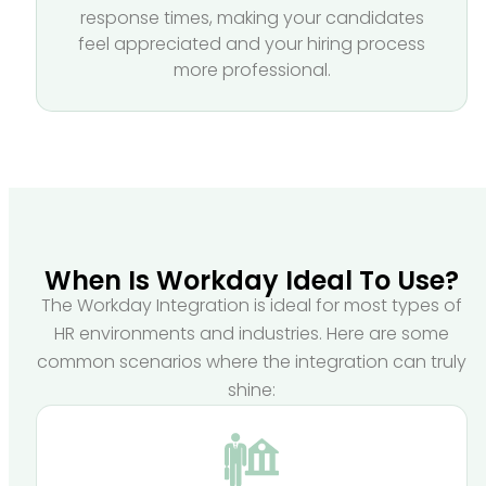
response times, making your candidates
feel appreciated and your hiring process
more professional.
When Is Workday Ideal To Use?
The Workday Integration is ideal for most types of
HR environments and industries. Here are some
common scenarios where the integration can truly
shine: