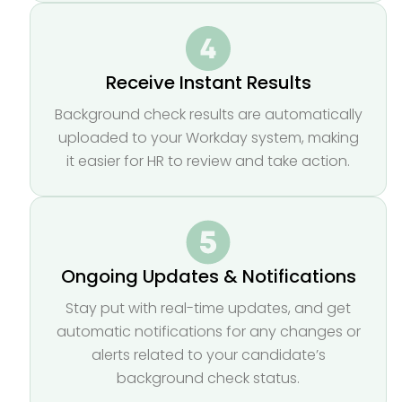
Receive Instant Results
Background check results are automatically
uploaded to your Workday system, making
it easier for HR to review and take action.
Ongoing Updates & Notifications
Stay put with real-time updates, and get
automatic notifications for any changes or
alerts related to your candidate’s
background check status.