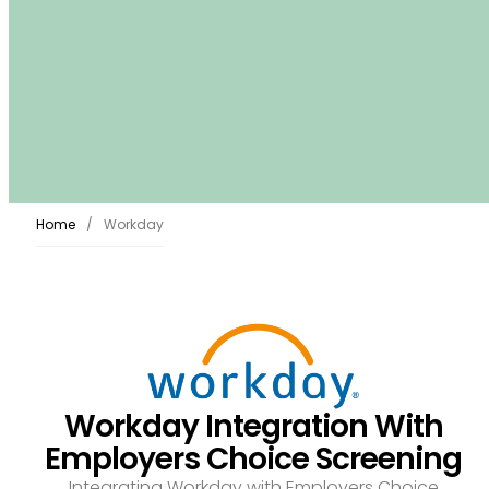
Home
Workday
Workday Integration With
Employers Choice Screening
Integrating Workday with Employers Choice