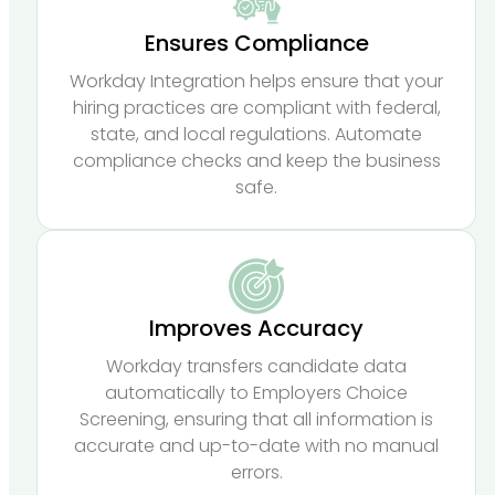
Ensures Compliance
Workday Integration helps ensure that your
hiring practices are compliant with federal,
state, and local regulations. Automate
compliance checks and keep the business
safe.
Improves Accuracy
Workday transfers candidate data
automatically to Employers Choice
Screening, ensuring that all information is
accurate and up-to-date with no manual
errors.