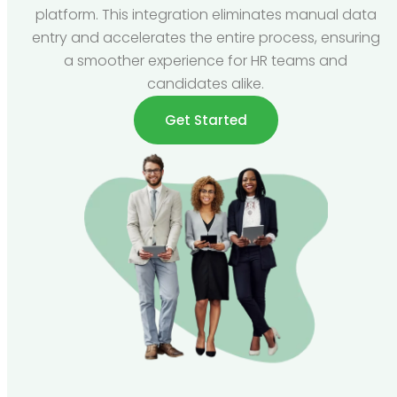
platform. This integration eliminates manual data
entry and accelerates the entire process, ensuring
a smoother experience for HR teams and
candidates alike.
Get Started