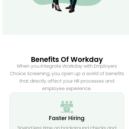
Benefits Of Workday
When you integrate Workday with Employers
Choice Screening, you open up a world of benefits
that directly affect your HR processes and
employee experience.
Faster Hiring
Spend less time on background checks and