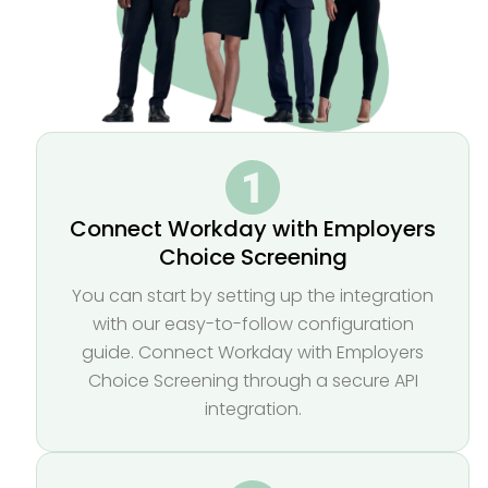
Connect Workday with Employers
Choice Screening
You can start by setting up the integration
with our easy-to-follow configuration
guide. Connect Workday with Employers
Choice Screening through a secure API
integration.