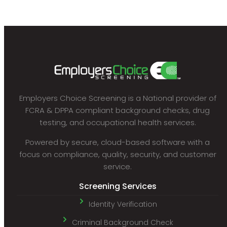
Employers Choice Screening is a National provider of
FCRA & DPPA compliant background checks, drug
testing, and occupational health services.
Powered by secure, cloud-based software with a
focus on compliance, quality, security, and customer
service.
Screening Services
Identity Verification
Criminal Background Check