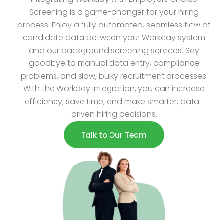
Screening is a game-changer for your hiring
process. Enjoy a fully automated, seamless flow of
candidate data between your Workday system
and our background screening services. Say
goodbye to manual data entry, compliance
problems, and slow, bulky recruitment processes.
With the Workday Integration, you can increase
efficiency, save time, and make smarter, data-
driven hiring decisions.
Talk to Our Team