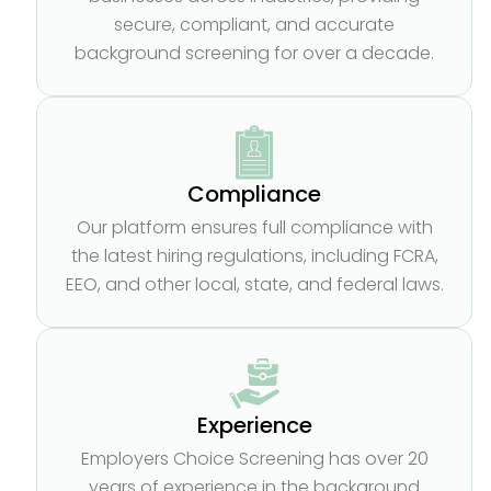
secure, compliant, and accurate
background screening for over a decade.
Compliance
Our platform ensures full compliance with
the latest hiring regulations, including FCRA,
EEO, and other local, state, and federal laws.
Experience
Employers Choice Screening has over 20
years of experience in the background