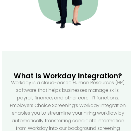
What Is Workday Integration?
Workday is a cloud-based Human Resources (HR)
software that helps businesses manage skills,
payroll, finance, and other core HR functions.
Employers Choice Screening’s Workday Integration
enables you to streamline your hiring workflow by
automatically transferring candidate information
from Workday into our background screening