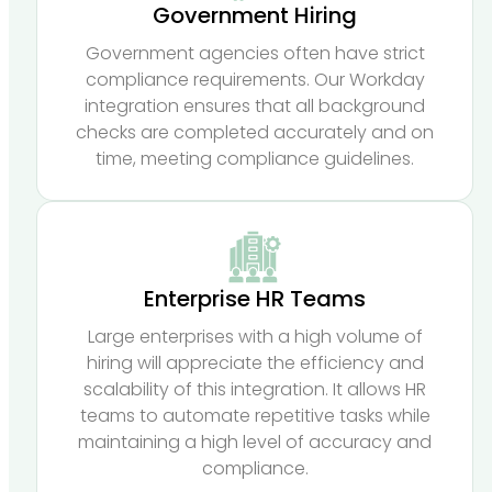
Government Hiring
Government agencies often have strict
compliance requirements. Our Workday
integration ensures that all background
checks are completed accurately and on
time, meeting compliance guidelines.
Enterprise HR Teams
Large enterprises with a high volume of
hiring will appreciate the efficiency and
scalability of this integration. It allows HR
teams to automate repetitive tasks while
maintaining a high level of accuracy and
compliance.