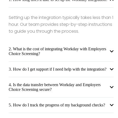
Setting up the integration typically takes less than 1
hour. Our team provides step-by-step instructions
to guide you through the process.
2. What is the cost of integrating Workday with Employers
Choice Screening?
3. How do I get support if I need help with the integration?
4. Is the data transfer between Workday and Employers
Choice Screening secure?
5. How do I track the progress of my background checks?