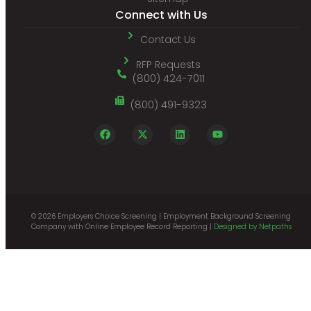
Connect with Us
Contact Us
RFP Requests
(800) 424-7011
(800) 491-9323
© 2026 Employers Choice Screening | Employment Background Screening
Company with Online Employee Record Reporting |
Designed by Netpaths