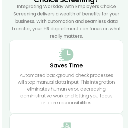
Integrating Workday with Employers Choice
Screening delivers a wealth of benefits for your
business. With automation and seamless data
transfer, your HR department can focus on what
really matters.
Saves Time
Automated background check processes
will stop manual data input. This integration
eliminates human error, decreasing
administrative work and letting you focus
on core responsibilities.