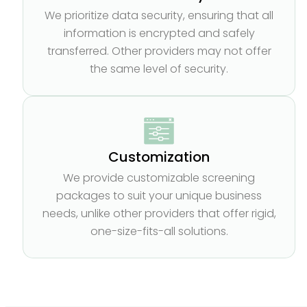
We prioritize data security, ensuring that all
information is encrypted and safely
transferred. Other providers may not offer
the same level of security.
Customization
We provide customizable screening
packages to suit your unique business
needs, unlike other providers that offer rigid,
one-size-fits-all solutions.