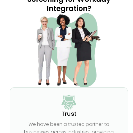
Integration?
Trust
We have been a trusted partner to
businesses across industries, providing