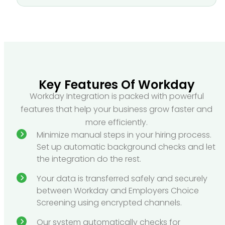
Key Features Of Workday
Workday Integration is packed with powerful
features that help your business grow faster and
more efficiently.
Minimize manual steps in your hiring process.
Set up automatic background checks and let
the integration do the rest.
Your data is transferred safely and securely
between Workday and Employers Choice
Screening using encrypted channels.
Our system automatically checks for