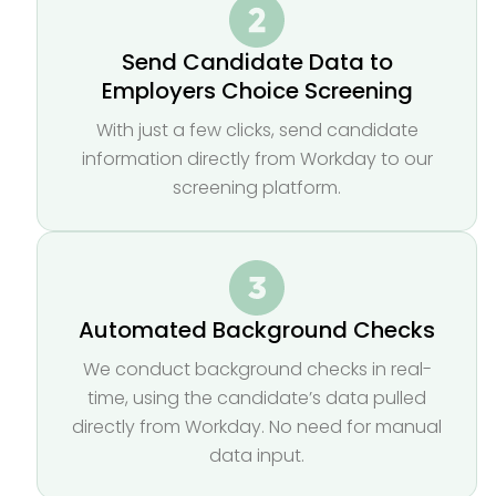
Send Candidate Data to
Employers Choice Screening
With just a few clicks, send candidate
information directly from Workday to our
screening platform.
Automated Background Checks
We conduct background checks in real-
time, using the candidate’s data pulled
directly from Workday. No need for manual
data input.